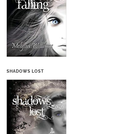
SHADOWS LOST