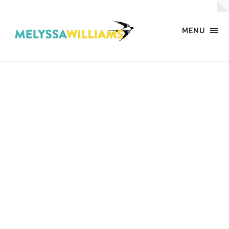
MENU
MW