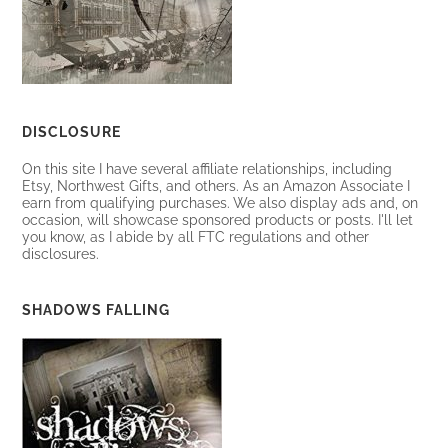
DISCLOSURE
On this site I have several affiliate relationships, including
Etsy, Northwest Gifts, and others. As an Amazon Associate I
earn from qualifying purchases. We also display ads and, on
occasion, will showcase sponsored products or posts. I'll let
you know, as I abide by all FTC regulations and other
disclosures.
SHADOWS FALLING