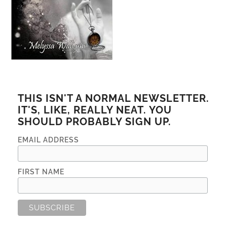
THIS ISN'T A NORMAL NEWSLETTER.
IT'S, LIKE, REALLY NEAT. YOU
SHOULD PROBABLY SIGN UP.
EMAIL ADDRESS
FIRST NAME