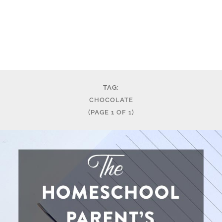
TAG:
CHOCOLATE
(PAGE 1 OF 1)