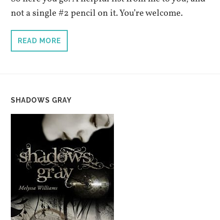
not a single #2 pencil on it. You’re welcome.
READ MORE
SHADOWS GRAY