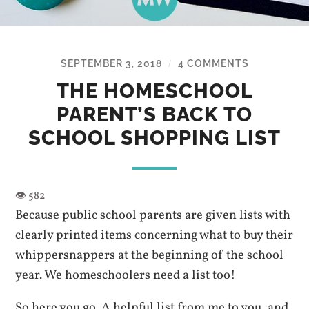
SEPTEMBER 3, 2018
4 COMMENTS
/
THE HOMESCHOOL
PARENT’S BACK TO
SCHOOL SHOPPING LIST
Because public school parents are given lists with
clearly printed items concerning what to buy their
whippersnappers at the beginning of the school
year. We homeschoolers need a list too!
So here you go. A helpful list from me to you, and