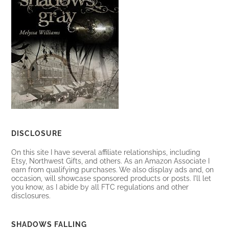
DISCLOSURE
On this site I have several affiliate relationships, including
Etsy, Northwest Gifts, and others. As an Amazon Associate I
earn from qualifying purchases. We also display ads and, on
occasion, will showcase sponsored products or posts. I'll let
you know, as I abide by all FTC regulations and other
disclosures.
SHADOWS FALLING