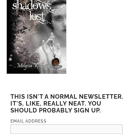
THIS ISN'T A NORMAL NEWSLETTER.
IT'S, LIKE, REALLY NEAT. YOU
SHOULD PROBABLY SIGN UP.
EMAIL ADDRESS