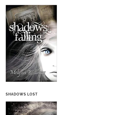
SHADOWS LOST