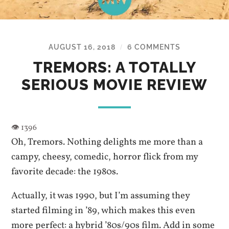
AUGUST 16, 2018
6 COMMENTS
/
TREMORS: A TOTALLY
SERIOUS MOVIE REVIEW
Oh, Tremors. Nothing delights me more than a
campy, cheesy, comedic, horror flick from my
favorite decade: the 1980s.
Actually, it was 1990, but I’m assuming they
started filming in ’89, which makes this even
more perfect: a hybrid ’80s/90s film. Add in some