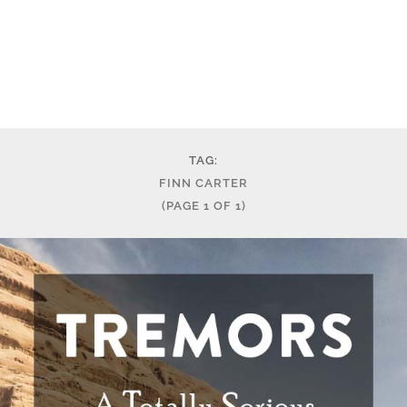
TAG:
FINN CARTER
(PAGE 1 OF 1)