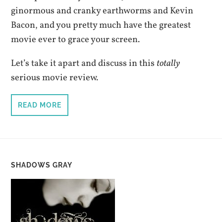
ginormous and cranky earthworms and Kevin
Bacon, and you pretty much have the greatest
movie ever to grace your screen.
Let’s take it apart and discuss in this
totally
serious movie review.
READ MORE
SHADOWS GRAY