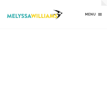
MENU
MW