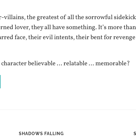
-villains, the greatest of all the sorrowful sidekick
orned lover, they all have something. It’s more than
arred face, their evil intents, their bent for revenge
character believable … relatable … memorable?
SHADOWS FALLING