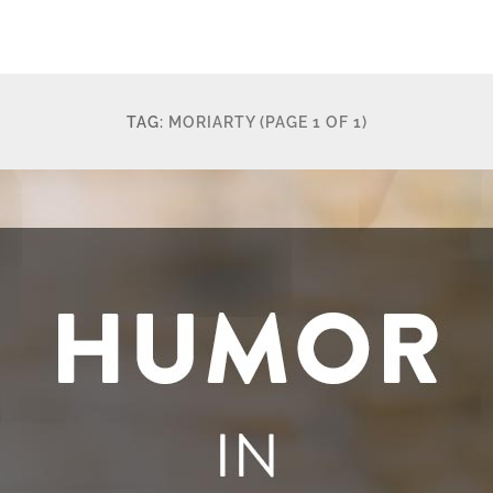
TAG:
MORIARTY
(PAGE 1 OF 1)