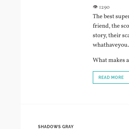
The best super
friend, the sc
story, their sc
whathaveyou.
What makes a 
READ MORE
SHADOWS GRAY