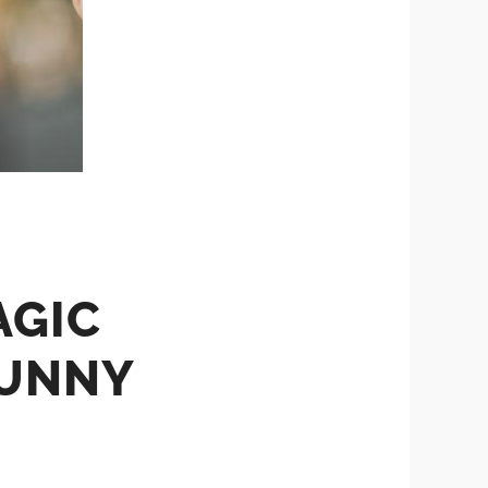
AGIC
FUNNY