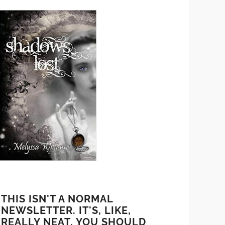
THIS ISN'T A NORMAL
NEWSLETTER. IT'S, LIKE,
REALLY NEAT. YOU SHOULD