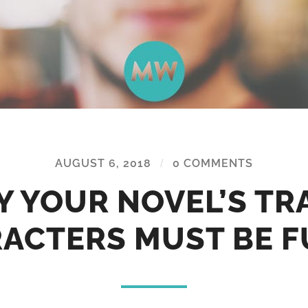
AUGUST 6, 2018
/
0 COMMENTS
 YOUR NOVEL’S TR
ACTERS MUST BE 