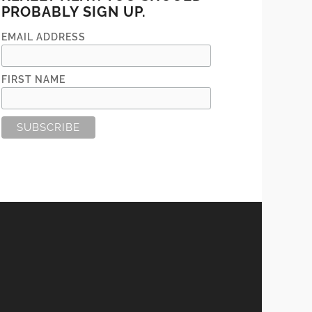
PROBABLY SIGN UP.
EMAIL ADDRESS
FIRST NAME