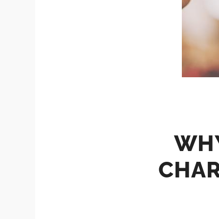
WHY
CHAR