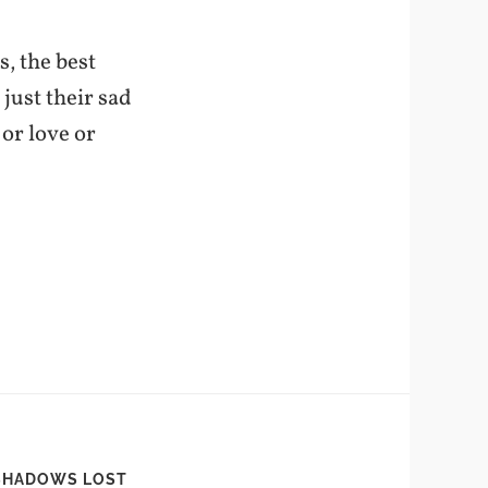
s, the best
 just their sad
 or love or
SHADOWS LOST