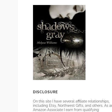
DISCLOSURE
On this site I have several affiliate relationships,
including Etsy, Northwest Gifts, and others. As a
Amazon Associate I earn from qualifying