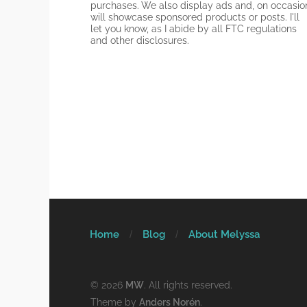
purchases. We also display ads and, on occasio
will showcase sponsored products or posts. I'll
let you know, as I abide by all FTC regulations
and other disclosures.
Home
Blog
About Melyssa
© 2026
MW
. All rights reserved.
Theme by
Anders Norén
.