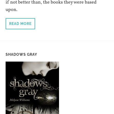
if not better than, the books they were based
upon.
READ MORE
SHADOWS GRAY