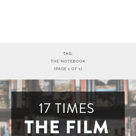
TAG:
THE NOTEBOOK
(PAGE 1 OF 1)