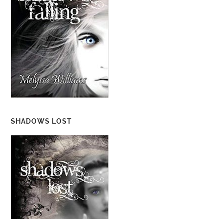
SHADOWS LOST