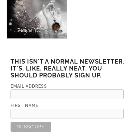
THIS ISN'T A NORMAL NEWSLETTER.
IT'S, LIKE, REALLY NEAT. YOU
SHOULD PROBABLY SIGN UP.
EMAIL ADDRESS
FIRST NAME