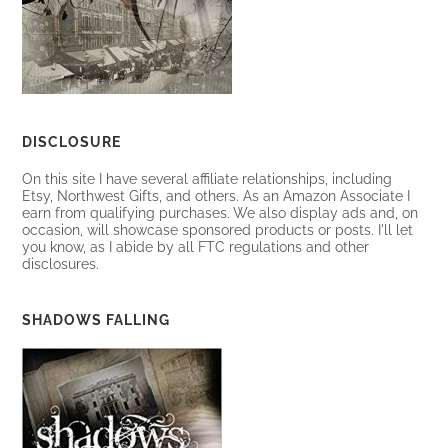
DISCLOSURE
On this site I have several affiliate relationships, including
Etsy, Northwest Gifts, and others. As an Amazon Associate I
earn from qualifying purchases. We also display ads and, on
occasion, will showcase sponsored products or posts. I'll let
you know, as I abide by all FTC regulations and other
disclosures.
SHADOWS FALLING