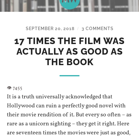
SEPTEMBER 20, 2018
3 COMMENTS
/
17 TIMES THE FILM WAS
ACTUALLY AS GOOD AS
THE BOOK
It is a truth universally acknowledged that
Hollywood can ruin a perfectly good novel with
their movie rendition of it. But every so often – as
rare as a unicorn sighting – they get it right. Here
are seventeen times the movies were just as good,