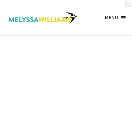
MENU
MW