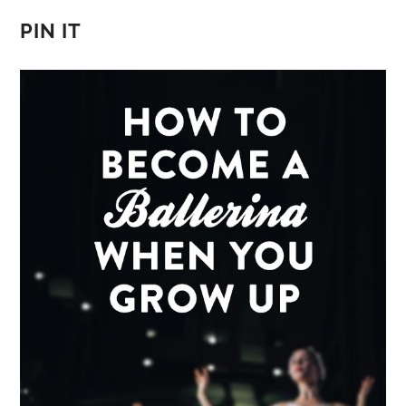
PIN IT