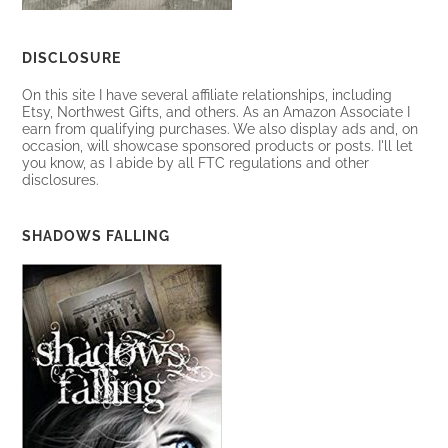
DISCLOSURE
On this site I have several affiliate relationships, including
Etsy, Northwest Gifts, and others. As an Amazon Associate I
earn from qualifying purchases. We also display ads and, on
occasion, will showcase sponsored products or posts. I'll let
you know, as I abide by all FTC regulations and other
disclosures.
SHADOWS FALLING