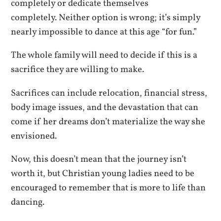
completely or dedicate themselves
completely. Neither option is wrong; it’s simply
nearly impossible to dance at this age “for fun.”
The whole family will need to decide if this is a
sacrifice they are willing to make.
Sacrifices can include relocation, financial stress,
body image issues, and the devastation that can
come if her dreams don’t materialize the way she
envisioned.
Now, this doesn’t mean that the journey isn’t
worth it, but Christian young ladies need to be
encouraged to remember that is more to life than
dancing.