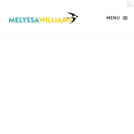
MENU
MW