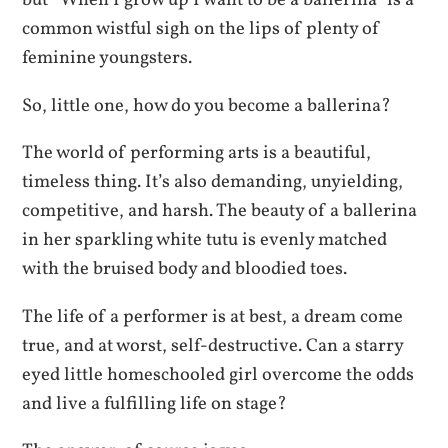
but “When I grow up I want to be a ballerina” is a
common wistful sigh on the lips of plenty of
feminine youngsters.
So, little one, how do you become a ballerina?
The world of performing arts is a beautiful,
timeless thing. It’s also demanding, unyielding,
competitive, and harsh. The beauty of a ballerina
in her sparkling white tutu is evenly matched
with the bruised body and bloodied toes.
The life of a performer is at best, a dream come
true, and at worst, self-destructive. Can a starry
eyed little homeschooled girl overcome the odds
and live a fulfilling life on stage?