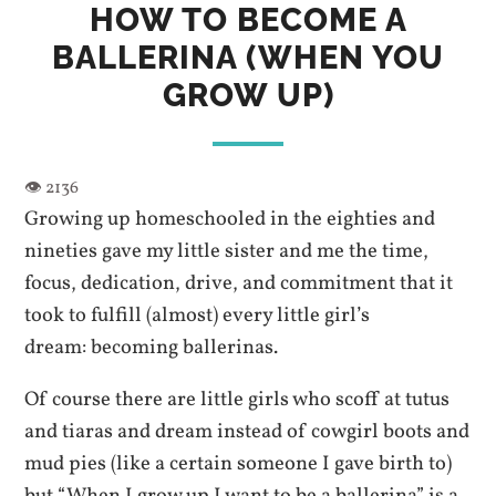
HOW TO BECOME A
BALLERINA (WHEN YOU
GROW UP)
Growing up homeschooled in the eighties and
nineties gave my little sister and me the time,
focus, dedication, drive, and commitment that it
took to fulfill (almost) every little girl’s
dream: becoming ballerinas.
Of course there are little girls who scoff at tutus
and tiaras and dream instead of cowgirl boots and
mud pies (like a certain someone I gave birth to)