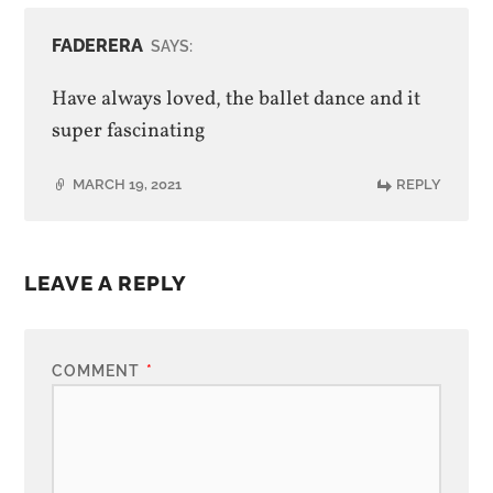
FADERERA
SAYS:
Have always loved, the ballet dance and it
super fascinating
MARCH 19, 2021
REPLY
LEAVE A REPLY
COMMENT
*