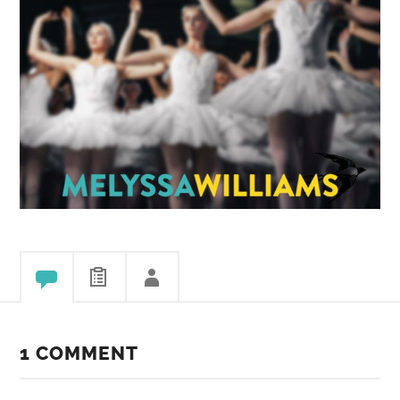
1 COMMENT