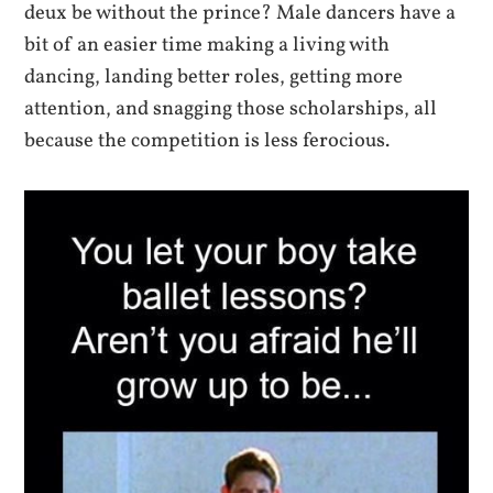
deux be without the prince? Male dancers have a
bit of an easier time making a living with
dancing, landing better roles, getting more
attention, and snagging those scholarships, all
because the competition is less ferocious.