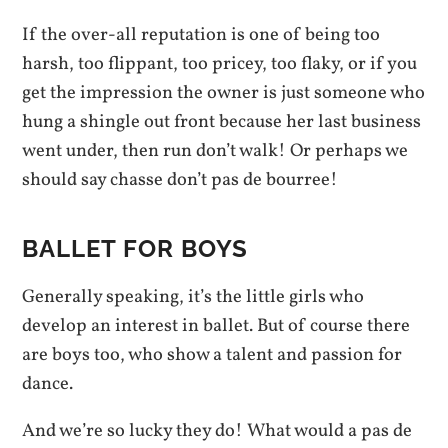
If the over-all reputation is one of being too
harsh, too flippant, too pricey, too flaky, or if you
get the impression the owner is just someone who
hung a shingle out front because her last business
went under, then run don’t walk! Or perhaps we
should say chasse don’t pas de bourree!
BALLET FOR BOYS
Generally speaking, it’s the little girls who
develop an interest in ballet. But of course there
are boys too, who show a talent and passion for
dance.
And we’re so lucky they do! What would a pas de