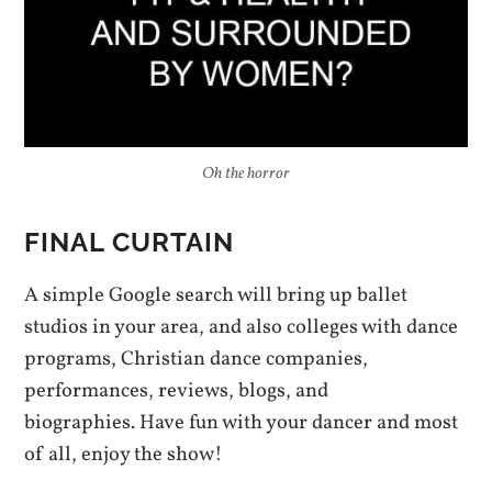
Oh the horror
FINAL CURTAIN
A simple Google search will bring up ballet
studios in your area, and also colleges with dance
programs, Christian dance companies,
performances, reviews, blogs, and
biographies. Have fun with your dancer and most
of all, enjoy the show!