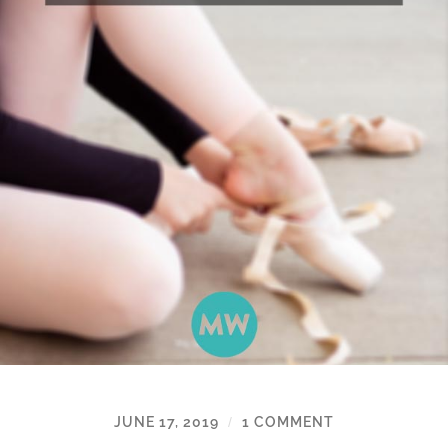
JUNE 17, 2019
1 COMMENT
/