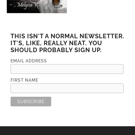
THIS ISN'T A NORMAL NEWSLETTER.
IT'S, LIKE, REALLY NEAT. YOU
SHOULD PROBABLY SIGN UP.
EMAIL ADDRESS
FIRST NAME