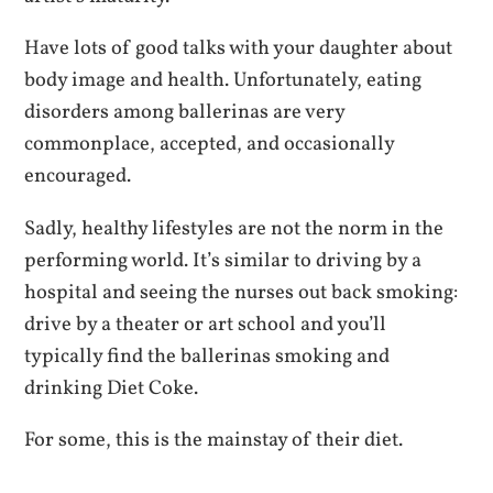
Have lots of good talks with your daughter about
body image and health. Unfortunately, eating
disorders among ballerinas are very
commonplace, accepted, and occasionally
encouraged.
Sadly, healthy lifestyles are not the norm in the
performing world. It’s similar to driving by a
hospital and seeing the nurses out back smoking:
drive by a theater or art school and you’ll
typically find the ballerinas smoking and
drinking Diet Coke.
For some, this is the mainstay of their diet.