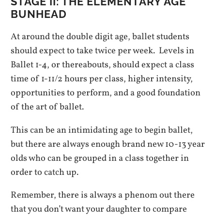
STAGE II: T
HE ELEMENTARY AGE
BUNHEAD
At around the double digit age, ballet students
should expect to take twice per week. Levels in
Ballet 1-4, or thereabouts, should expect a class
time of 1-11/2 hours per class, higher intensity,
opportunities to perform, and a good foundation
of the art of ballet.
This can be an intimidating age to begin ballet,
but there are always enough brand new 10-13 year
olds who can be grouped in a class together in
order to catch up.
Remember, there is always a phenom out there
that you don’t want your daughter to compare