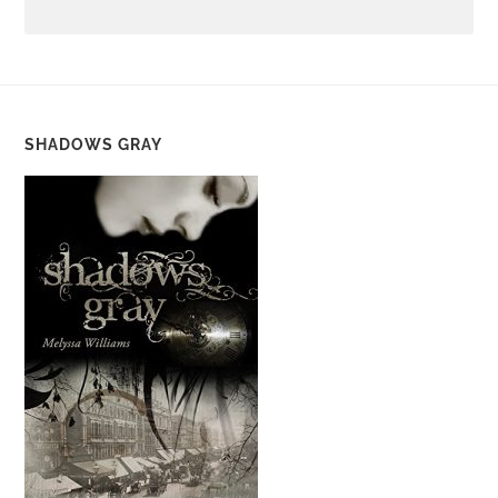
SHADOWS GRAY