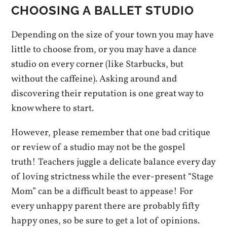
CHOOSING A BALLET STUDIO
Depending on the size of your town you may have
little to choose from, or you may have a dance
studio on every corner (like Starbucks, but
without the caffeine). Asking around and
discovering their reputation is one great way to
know where to start.
However, please remember that one bad critique
or review of a studio may not be the gospel
truth! Teachers juggle a delicate balance every day
of loving strictness while the ever-present “Stage
Mom” can be a difficult beast to appease! For
every unhappy parent there are probably fifty
happy ones, so be sure to get a lot of opinions.