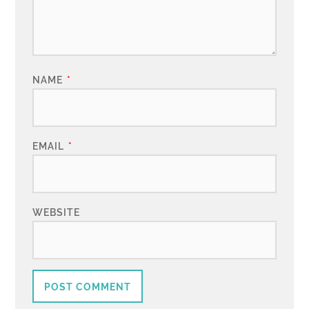
NAME
*
EMAIL
*
WEBSITE