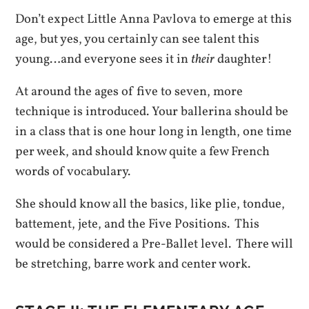
Don’t expect Little Anna Pavlova to emerge at this
age, but yes, you certainly can see talent this
young…and everyone sees it in
their
daughter!
At around the ages of five to seven, more
technique is introduced. Your ballerina should be
in a class that is one hour long in length, one time
per week, and should know quite a few French
words of vocabulary.
She should know all the basics, like plie, tondue,
battement, jete, and the Five Positions. This
would be considered a Pre-Ballet level. There will
be stretching, barre work and center work.