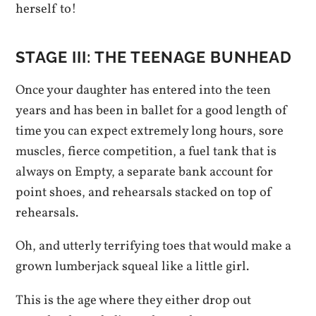
herself to!
STAGE III: THE TEENAGE BUNHEAD
Once your daughter has entered into the teen
years and has been in ballet for a good length of
time you can expect extremely long hours, sore
muscles, fierce competition, a fuel tank that is
always on Empty, a separate bank account for
point shoes, and rehearsals stacked on top of
rehearsals.
Oh, and utterly terrifying toes that would make a
grown lumberjack squeal like a little girl.
This is the age where they either drop out