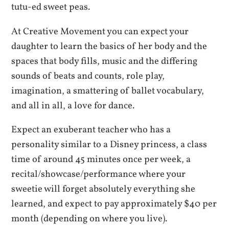
tutu-ed sweet peas.
At Creative Movement you can expect your
daughter to learn the basics of her body and the
spaces that body fills, music and the differing
sounds of beats and counts, role play,
imagination, a smattering of ballet vocabulary,
and all in all, a love for dance.
Expect an exuberant teacher who has a
personality similar to a Disney princess, a class
time of around 45 minutes once per week, a
recital/showcase/performance where your
sweetie will forget absolutely everything she
learned, and expect to pay approximately $40 per
month (depending on where you live).