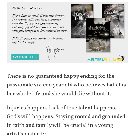
There is no guaranteed happy ending for the
passionate sixteen year old who believes ballet is
her whole life and she would die without it.
Injuries happen. Lack of true talent happens.
God’s will happens. Staying rooted and grounded
in faith and family will be crucial in a young
artist’s maturity.