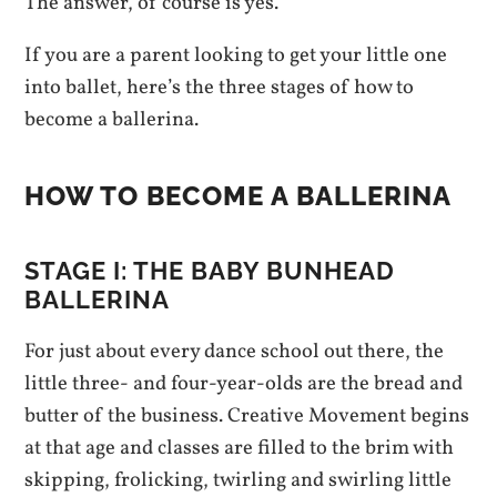
The answer, of course is yes.
If you are a parent looking to get your little one
into ballet, here’s the three stages of how to
become a ballerina.
HOW TO BECOME A BALLERINA
STAGE I: T
HE BABY BUNHEAD
BALLERINA
For just about every dance school out there, the
little three- and four-year-olds are the bread and
butter of the business. Creative Movement begins
at that age and classes are filled to the brim with
skipping, frolicking, twirling and swirling little