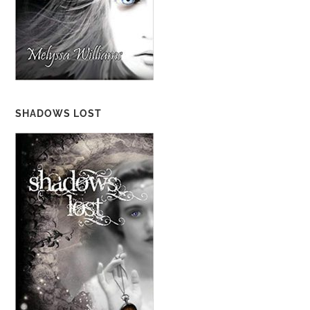
SHADOWS LOST