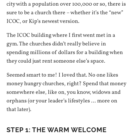
city with a population over 100,000 or so, there is
sure to be a church there – whether it’s the “new”
ICOC, or Kip’s newest version.
The ICOC building where I first went met in a
gym. The churches didn’t really believe in
spending millions of dollars for a building when
they could just rent someone else’s space.
Seemed smart to me! I loved that. No one likes
money hungry churches, right? Spend that money
somewhere else, like on, you know, widows and
orphans (or your leader’s lifestyles … more on
that later).
STEP 1: THE WARM WELCOME