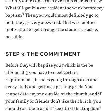
secretly quite concerned over this character flaw.
What if I got in a car accident the week before my
baptism? Then you would most definitely go to
hell, they gravely answered. That was another
motivation to get through the studies as fast as
possible.
STEP 3: THE COMMITMENT
Before they will baptize you (which is the be
all/end all), you have to meet certain
requirements, besides going through each and
every study and getting a passing grade. You
cannot date anyone outside of the church, and if
your family or friends don’t like the church, you
should cast them aside. “Seek first the kingdom”