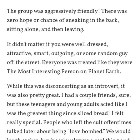
The group was aggressively friendly! There was
zero hope or chance of sneaking in the back,
sitting alone, and then leaving.
It didn’t matter if you were well dressed,
attractive, smart, outgoing, or some random guy
off the street. Everyone was treated like they were
The Most Interesting Person on Planet Earth.
While this was disconcerting as an introvert, it
was also pretty great. I had a couple friends, sure,
but these teenagers and young adults acted like I
was the greatest thing since sliced bread! I felt
really special. People who left the cult oftentimes
talked later about being “love bombed.” We would