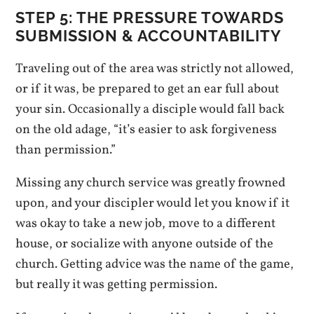
STEP 5: THE PRESSURE TOWARDS
SUBMISSION & ACCOUNTABILITY
Traveling out of the area was strictly not allowed,
or if it was, be prepared to get an ear full about
your sin. Occasionally a disciple would fall back
on the old adage, “it’s easier to ask forgiveness
than permission.”
Missing any church service was greatly frowned
upon, and your discipler would let you know if it
was okay to take a new job, move to a different
house, or socialize with anyone outside of the
church. Getting advice was the name of the game,
but really it was getting permission.