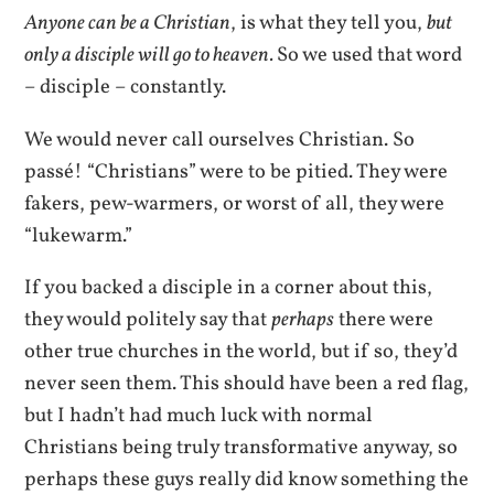
Anyone can be a Christian
, is what they tell you,
but
only a disciple will go to heaven.
So we used that word
– disciple – constantly.
We would never call ourselves Christian. So
passé! “Christians” were to be pitied. They were
fakers, pew-warmers, or worst of all, they were
“lukewarm.”
If you backed a disciple in a corner about this,
they would politely say that
perhaps
there were
other true churches in the world, but if so, they’d
never seen them. This should have been a red flag,
but I hadn’t had much luck with normal
Christians being truly transformative anyway, so
perhaps these guys really did know something the