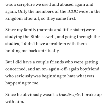
was a scripture we used and abused again and
again. Only the members of the ICOC were in the
kingdom after all, so they came first.
Since my family (parents and little sister) were
studying the Bible as well, and going through the
studies, I didn’t have a problem with them
holding me back spiritually.
But I did have a couple friends who were getting
concerned, and an on-again-off-again boyfriend
who seriously was beginning to hate what was
happening to me.
Since he obviously wasn’t a
true disciple
, I broke up
with him.