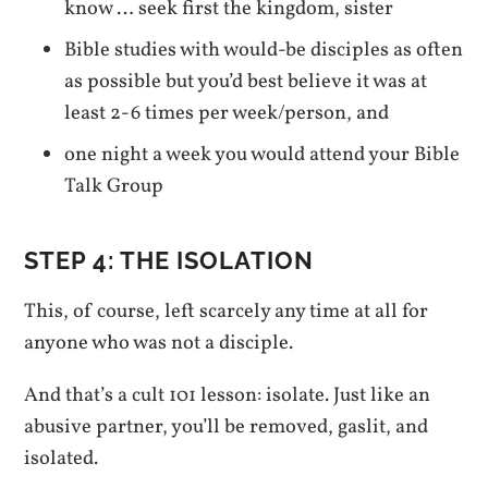
know … seek first the kingdom, sister
Bible studies with would-be disciples as often
as possible but you’d best believe it was at
least 2-6 times per week/person, and
one night a week you would attend your Bible
Talk Group
STEP 4: THE ISOLATION
This, of course, left scarcely any time at all for
anyone who was not a disciple.
And that’s a cult 101 lesson: isolate. Just like an
abusive partner, you’ll be removed, gaslit, and
isolated.