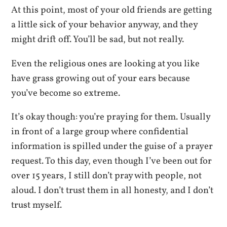
At this point, most of your old friends are getting
a little sick of your behavior anyway, and they
might drift off. You’ll be sad, but not really.
Even the religious ones are looking at you like
have grass growing out of your ears because
you’ve become so extreme.
It’s okay though: you’re praying for them. Usually
in front of a large group where confidential
information is spilled under the guise of a prayer
request. To this day, even though I’ve been out for
over 15 years, I still don’t pray with people, not
aloud. I don’t trust them in all honesty, and I don’t
trust myself.