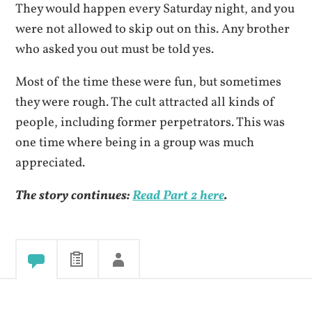
They would happen every Saturday night, and you
were not allowed to skip out on this. Any brother
who asked you out must be told yes.
Most of the time these were fun, but sometimes
they were rough. The cult attracted all kinds of
people, including former perpetrators. This was
one time where being in a group was much
appreciated.
The story continues:
Read Part 2 here
.