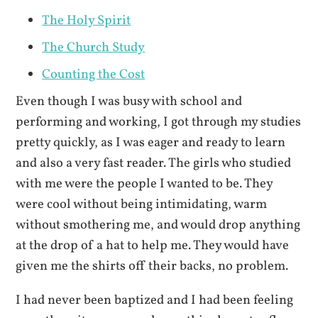
The Holy Spirit
The Church Study
Counting the Cost
Even though I was busy with school and
performing and working, I got through my studies
pretty quickly, as I was eager and ready to learn
and also a very fast reader. The girls who studied
with me were the people I wanted to be. They
were cool without being intimidating, warm
without smothering me, and would drop anything
at the drop of a hat to help me. They would have
given me the shirts off their backs, no problem.
I had never been baptized and I had been feeling