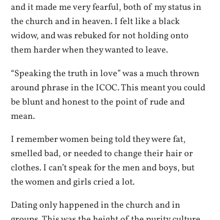
and it made me very fearful, both of my status in
the church and in heaven. I felt like a black
widow, and was rebuked for not holding onto
them harder when they wanted to leave.
“Speaking the truth in love” was a much thrown
around phrase in the ICOC. This meant you could
be blunt and honest to the point of rude and
mean.
I remember women being told they were fat,
smelled bad, or needed to change their hair or
clothes. I can’t speak for the men and boys, but
the women and girls cried a lot.
Dating only happened in the church and in
groups. This was the height of the purity culture,