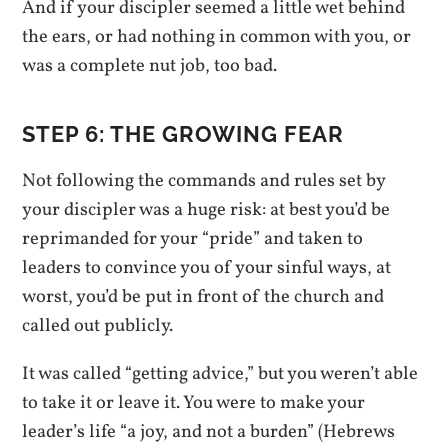
And if your discipler seemed a little wet behind
the ears, or had nothing in common with you, or
was a complete nut job, too bad.
STEP 6: THE GROWING FEAR
Not following the commands and rules set by
your discipler was a huge risk: at best you’d be
reprimanded for your “pride” and taken to
leaders to convince you of your sinful ways, at
worst, you’d be put in front of the church and
called out publicly.
It was called “getting advice,” but you weren’t able
to take it or leave it. You were to make your
leader’s life “a joy, and not a burden” (Hebrews