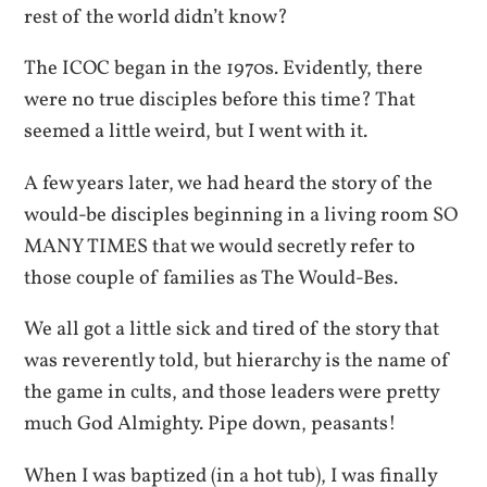
rest of the world didn’t know?
The ICOC began in the 1970s. Evidently, there
were no true disciples before this time? That
seemed a little weird, but I went with it.
A few years later, we had heard the story of the
would-be disciples beginning in a living room SO
MANY TIMES that we would secretly refer to
those couple of families as The Would-Bes.
We all got a little sick and tired of the story that
was reverently told, but hierarchy is the name of
the game in cults, and those leaders were pretty
much God Almighty. Pipe down, peasants!
When I was baptized (in a hot tub), I was finally