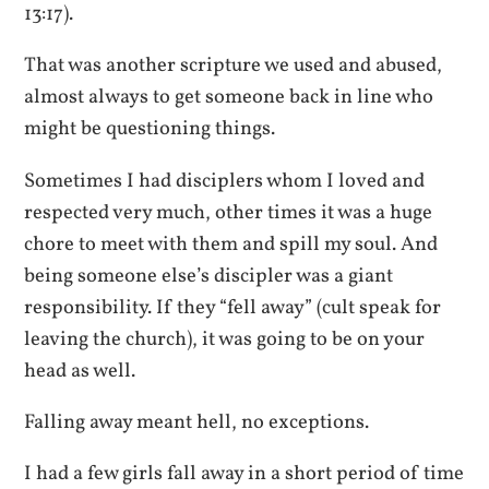
13:17).
That was another scripture we used and abused,
almost always to get someone back in line who
might be questioning things.
Sometimes I had disciplers whom I loved and
respected very much, other times it was a huge
chore to meet with them and spill my soul. And
being someone else’s discipler was a giant
responsibility. If they “fell away” (cult speak for
leaving the church), it was going to be on your
head as well.
Falling away meant hell, no exceptions.
I had a few girls fall away in a short period of time