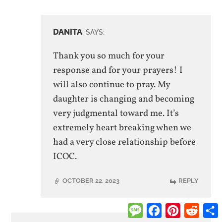
DANITA
SAYS:
Thank you so much for your
response and for your prayers! I
will also continue to pray. My
daughter is changing and becoming
very judgmental toward me. It’s
extremely heart breaking when we
had a very close relationship before
ICOC.
OCTOBER 22, 2023
REPLY
Message
Facebook
Pinterest
Reddi