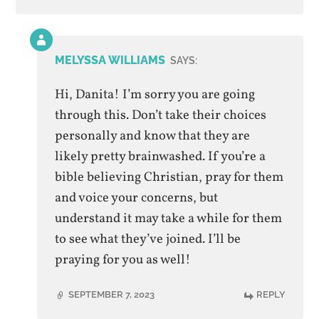
Comment
by
MELYSSA WILLIAMS
SAYS:
post
author
Hi, Danita! I’m sorry you are going
through this. Don’t take their choices
personally and know that they are
likely pretty brainwashed. If you’re a
bible believing Christian, pray for them
and voice your concerns, but
understand it may take a while for them
to see what they’ve joined. I’ll be
praying for you as well!
SEPTEMBER 7, 2023
REPLY