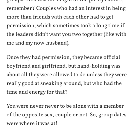
remember? Couples who had an interest in being
more than friends with each other had to get
permission, which sometimes took a long time if
the leaders didn’t want you two together (like with
me and my now-husband).
Once they had permission, they became official
boyfriend and girlfriend, but hand-holding was
about all they were allowed to do unless they were
really good at sneaking around, but who had the
time and energy for that?
You were never never to be alone with a member
of the opposite sex, couple or not. So, group dates
were where it was at!