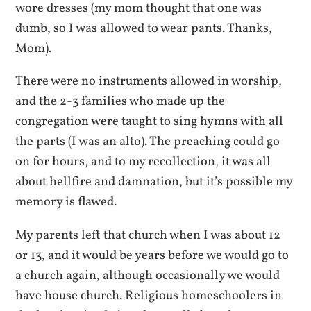
wore dresses (my mom thought that one was
dumb, so I was allowed to wear pants. Thanks,
Mom).
There were no instruments allowed in worship,
and the 2-3 families who made up the
congregation were taught to sing hymns with all
the parts (I was an alto). The preaching could go
on for hours, and to my recollection, it was all
about hellfire and damnation, but it’s possible my
memory is flawed.
My parents left that church when I was about 12
or 13, and it would be years before we would go to
a church again, although occasionally we would
have house church. Religious homeschoolers in