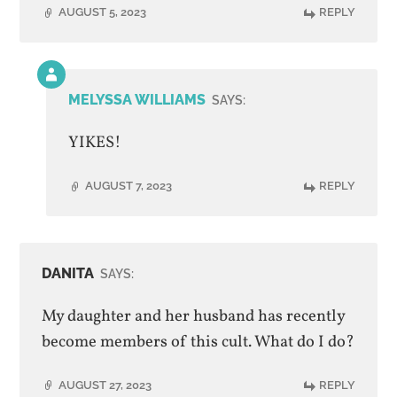
AUGUST 5, 2023
REPLY
Comment
by
MELYSSA WILLIAMS
SAYS:
post
author
YIKES!
AUGUST 7, 2023
REPLY
DANITA
SAYS:
My daughter and her husband has recently
become members of this cult. What do I do?
AUGUST 27, 2023
REPLY