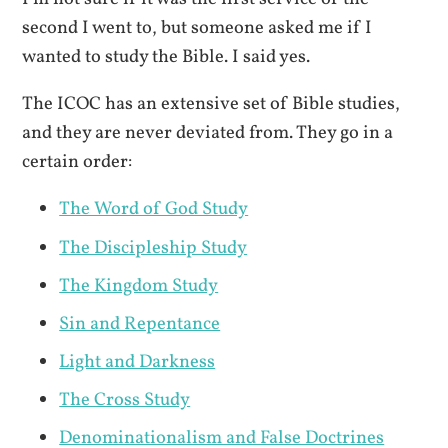
second I went to, but someone asked me if I
wanted to study the Bible. I said yes.
The ICOC has an extensive set of Bible studies,
and they are never deviated from. They go in a
certain order:
The Word of God Study
The Discipleship Study
The Kingdom Study
Sin and Repentance
Light and Darkness
The Cross Study
Denominationalism and False Doctrines