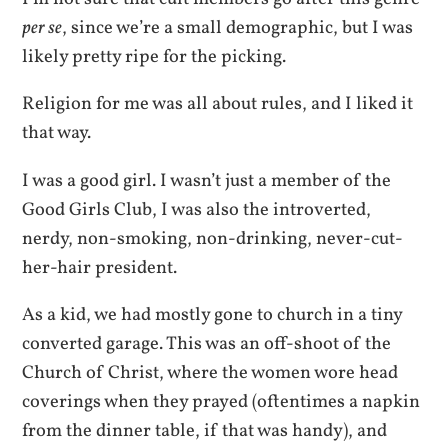
per se
, since we’re a small demographic, but I was
likely pretty ripe for the picking.
Religion for me was all about rules, and I liked it
that way.
I was a good girl. I wasn’t just a member of the
Good Girls Club, I was also the introverted,
nerdy, non-smoking, non-drinking, never-cut-
her-hair president.
As a kid, we had mostly gone to church in a tiny
converted garage. This was an off-shoot of the
Church of Christ, where the women wore head
coverings when they prayed (oftentimes a napkin
from the dinner table, if that was handy), and