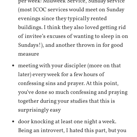
per week: Midweek Service, Sunday service
(most ICOC services would meet on Sunday
evenings since they typically rented
buildings. I think they also loved getting rid
of invitee’s excuses of wanting to sleep in on
Sundays!), and another thrown in for good
measure
meeting with your discipler (more on that
later) every week for a few hours of
confessing sins and prayer. At this point,
you’ve done so much confessing and praying
together during your studies that this is
surprisingly easy
door knocking at least one night a week.
Being an introvert, I hated this part, but you