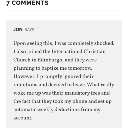
7 COMMENTS
JON
SAYS:
Upon seeing this, I was completely shocked.
I also joined the International Christian
Church in Edinburgh, and they were
planning to baptize me tomorrow.
However, I promptly ignored their
intentions and decided to leave. What really
woke me up was their mandatory fees and
the fact that they took my phone and set up
automatic weekly deductions from my
account.