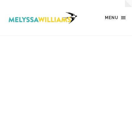
MENU
MW