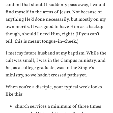
content that should I suddenly pass away, I would
find myself in the arms of Jesus. Not because of
anything He’d done necessarily, but mostly on my
own merits. It was good to have Him as a backup
though, should I need Him, right? (If you can’t
tell, this is meant tongue-in-cheek.)
I met my future husband at my baptism. While the
cult was small, I was in the Campus ministry, and
he, as a college graduate, was in the Single’s
ministry, so we hadn’t crossed paths yet.
When you’re a disciple, your typical week looks
like this:
church services a minimum of three times