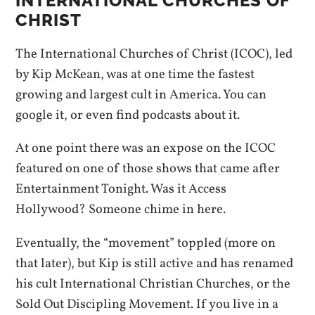
INTERNATIONAL CHURCHES OF
CHRIST
The International Churches of Christ (ICOC), led
by Kip McKean, was at one time the fastest
growing and largest cult in America. You can
google it, or even find podcasts about it.
At one point there was an expose on the ICOC
featured on one of those shows that came after
Entertainment Tonight. Was it Access
Hollywood? Someone chime in here.
Eventually, the “movement” toppled (more on
that later), but Kip is still active and has renamed
his cult International Christian Churches, or the
Sold Out Discipling Movement. If you live in a