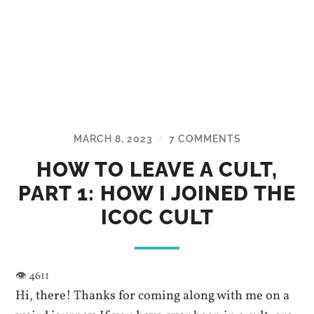
MARCH 8, 2023
7 COMMENTS
/
HOW TO LEAVE A CULT,
PART 1: HOW I JOINED THE
ICOC CULT
Hi, there! Thanks for coming along with me on a