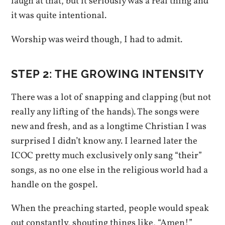
laugh at that, but it seriously was a real thing and
it was quite intentional.
Worship was weird though, I had to admit.
STEP 2: THE GROWING INTENSITY
There was a lot of snapping and clapping (but not
really any lifting of the hands). The songs were
new and fresh, and as a longtime Christian I was
surprised I didn’t know any. I learned later the
ICOC pretty much exclusively only sang “their”
songs, as no one else in the religious world had a
handle on the gospel.
When the preaching started, people would speak
out constantly, shouting things like, “Amen!”