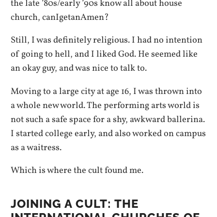
the late ’80s/early ’90s know all about house
church, canIgetanAmen?
Still, I was definitely religious. I had no intention
of going to hell, and I liked God. He seemed like
an okay guy, and was nice to talk to.
Moving to a large city at age 16, I was thrown into
a whole new world. The performing arts world is
not such a safe space for a shy, awkward ballerina.
I started college early, and also worked on campus
as a waitress.
Which is where the cult found me.
JOINING A CULT: THE