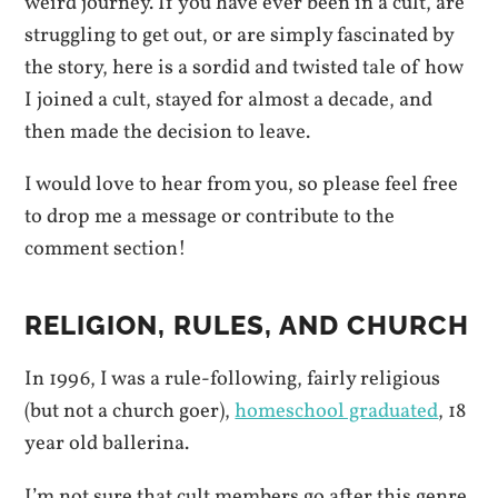
weird journey. If you have ever been in a cult, are
struggling to get out, or are simply fascinated by
the story, here is a sordid and twisted tale of how
I joined a cult, stayed for almost a decade, and
then made the decision to leave.
I would love to hear from you, so please feel free
to drop me a message or contribute to the
comment section!
RELIGION, RULES, AND CHURCH
In 1996, I was a rule-following, fairly religious
(but not a church goer),
homeschool graduated
, 18
year old ballerina.
I’m not sure that cult members go after this genre