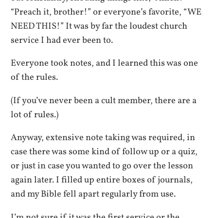
“Preach it, brother!” or everyone’s favorite, “WE
NEED THIS!” It was by far the loudest church
service I had ever been to.
Everyone took notes, and I learned this was one
of the rules.
(If you’ve never been a cult member, there are a
lot of rules.)
Anyway, extensive note taking was required, in
case there was some kind of follow up or a quiz,
or just in case you wanted to go over the lesson
again later. I filled up entire boxes of journals,
and my Bible fell apart regularly from use.
I’m not sure if it was the first service or the