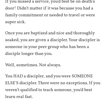
If you missed a service, you’d best be on death’s
door! Didn’t matter if it was because you had a
family commitment or needed to travel or were
super sick.
Once you are baptized and nice and thoroughly
soaked, you are given a discipler. Your discipler is
someone in your peer group who has been a
disciple longer than you.
Well, sometimes. Not always.
You HAD a discipler, and you were SOMEONE
ELSE’S discipler. There were no exceptions. If you
weren’t qualified to teach someone, you’d best
learn real fast.