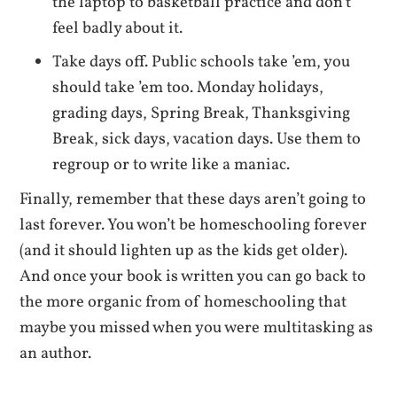
the laptop to basketball practice and don’t
feel badly about it.
Take days off. Public schools take ’em, you
should take ’em too. Monday holidays,
grading days, Spring Break, Thanksgiving
Break, sick days, vacation days. Use them to
regroup or to write like a maniac.
Finally, remember that these days aren’t going to
last forever. You won’t be homeschooling forever
(and it should lighten up as the kids get older).
And once your book is written you can go back to
the more organic from of homeschooling that
maybe you missed when you were multitasking as
an author.