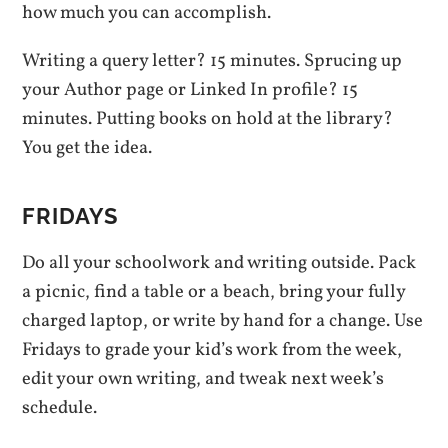
how much you can accomplish.
Writing a query letter? 15 minutes. Sprucing up
your Author page or Linked In profile? 15
minutes. Putting books on hold at the library?
You get the idea.
FRIDAYS
Do all your schoolwork and writing outside. Pack
a picnic, find a table or a beach, bring your fully
charged laptop, or write by hand for a change. Use
Fridays to grade your kid’s work from the week,
edit your own writing, and tweak next week’s
schedule.