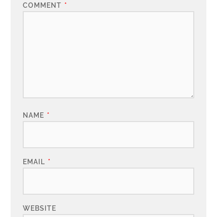
COMMENT
*
NAME
*
EMAIL
*
WEBSITE