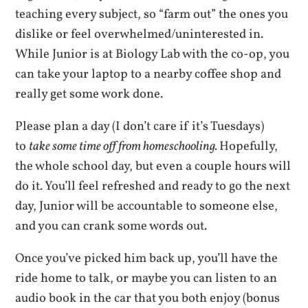
teaching every subject, so “farm out” the ones you
dislike or feel overwhelmed/uninterested in.
While Junior is at Biology Lab with the co-op, you
can take your laptop to a nearby coffee shop and
really get some work done.
Please plan a day (I don’t care if it’s Tuesdays)
to
take some time off from homeschooling.
Hopefully,
the whole school day, but even a couple hours will
do it. You’ll feel refreshed and ready to go the next
day, Junior will be accountable to someone else,
and you can crank some words out.
Once you’ve picked him back up, you’ll have the
ride home to talk, or maybe you can listen to an
audio book in the car that you both enjoy (bonus