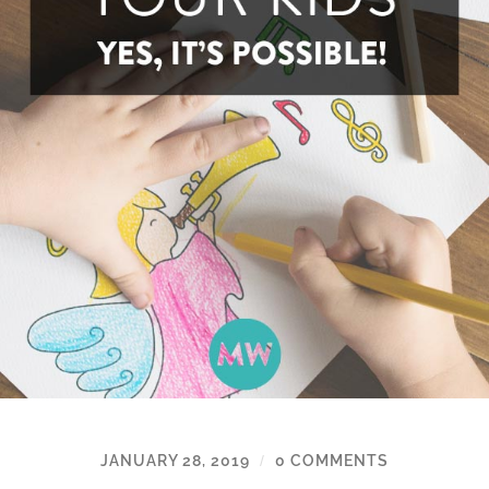
JANUARY 28, 2019
0 COMMENTS
/