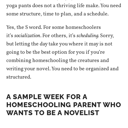
yoga pants does not a thriving life make. You need
some structure, time to plan, and a schedule.
Yes, the S word. For some homeschoolers
it’s
socialization.
For others, it’s
scheduling.
Sorry,
but letting the day take you where it may is not
going to be the best option for you if you’re
combining homeschooling the creatures and
writing your novel. You need to be organized and
structured.
A SAMPLE WEEK FOR A
HOMESCHOOLING PARENT WHO
WANTS TO BE A NOVELIST