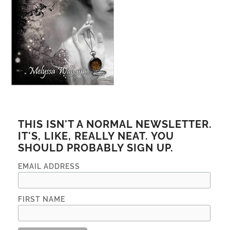
THIS ISN'T A NORMAL NEWSLETTER.
IT'S, LIKE, REALLY NEAT. YOU
SHOULD PROBABLY SIGN UP.
EMAIL ADDRESS
FIRST NAME