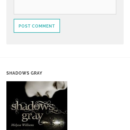
SHADOWS GRAY