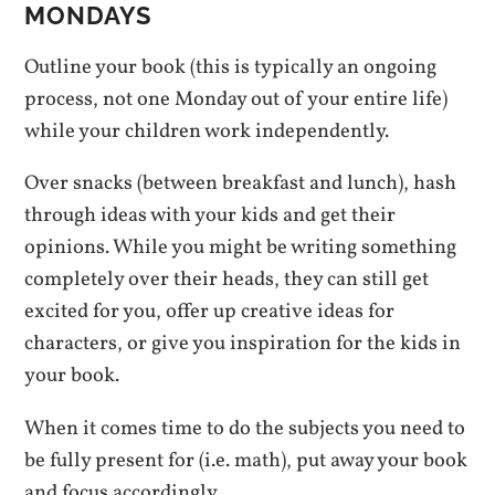
MONDAYS
Outline your book (this is typically an ongoing
process, not one Monday out of your entire life)
while your children work independently.
Over snacks (between breakfast and lunch), hash
through ideas with your kids and get their
opinions. While you might be writing something
completely over their heads, they can still get
excited for you, offer up creative ideas for
characters, or give you inspiration for the kids in
your book.
When it comes time to do the subjects you need to
be fully present for (i.e. math), put away your book
and focus accordingly.