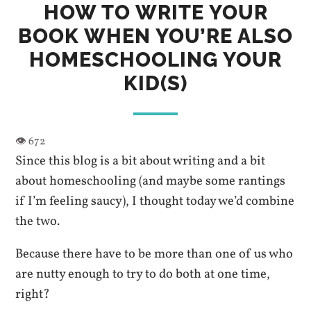
HOW TO WRITE YOUR
BOOK WHEN YOU’RE ALSO
HOMESCHOOLING YOUR
KID(S)
Since this blog is a bit about writing and a bit
about homeschooling (and maybe some rantings
if I’m feeling saucy), I thought today we’d combine
the two.
Because there have to be more than one of us who
are nutty enough to try to do both at one time,
right?