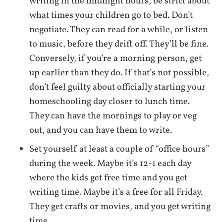
writing in the midnight hours, be strict about
what times your children go to bed. Don’t
negotiate. They can read for a while, or listen
to music, before they drift off. They’ll be fine.
Conversely, if you’re a morning person, get
up earlier than they do. If that’s not possible,
don’t feel guilty about officially starting your
homeschooling day closer to lunch time.
They can have the mornings to play or veg
out, and you can have them to write.
Set yourself at least a couple of “office hours”
during the week. Maybe it’s 12-1 each day
where the kids get free time and you get
writing time. Maybe it’s a free for all Friday.
They get crafts or movies, and you get writing
time.