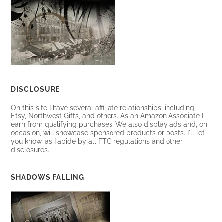
DISCLOSURE
On this site I have several affiliate relationships, including
Etsy, Northwest Gifts, and others. As an Amazon Associate I
earn from qualifying purchases. We also display ads and, on
occasion, will showcase sponsored products or posts. I'll let
you know, as I abide by all FTC regulations and other
disclosures.
SHADOWS FALLING