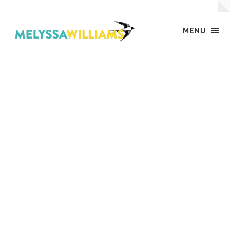
MENU
MW