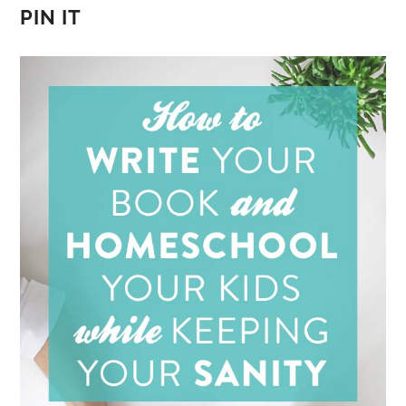
PIN IT