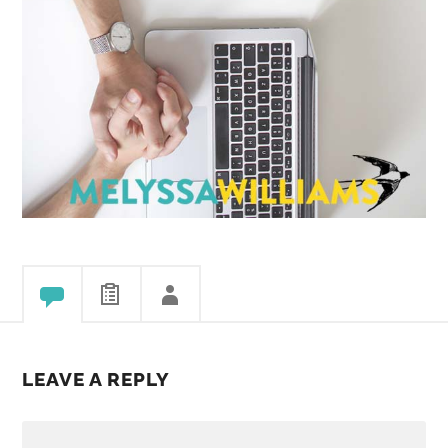
LEAVE A REPLY