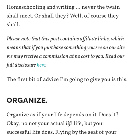
Homeschooling and writing … never the twain
shall meet. Or shall they? Well, of course they
shall.
Please note that this post contains affiliate links, which
means that if you purchase something you see on our site
we may receive a commission at no cost to you.
Read our
full disclosure
here
.
The first bit of advice I’m going to give you is this:
ORGANIZE.
Organize as if your life depends on it. Does it?
Okay, no not your actual
life
life, but your
successful life does. Flying by the seat of your