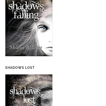
SHADOWS LOST