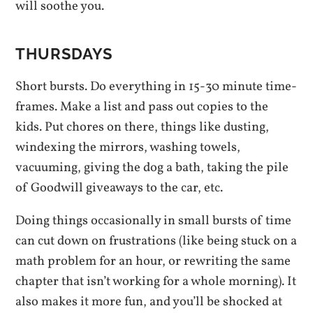
will soothe you.
THURSDAYS
Short bursts. Do everything in 15-30 minute time-
frames. Make a list and pass out copies to the
kids. Put chores on there, things like dusting,
windexing the mirrors, washing towels,
vacuuming, giving the dog a bath, taking the pile
of Goodwill giveaways to the car, etc.
Doing things occasionally in small bursts of time
can cut down on frustrations (like being stuck on a
math problem for an hour, or rewriting the same
chapter that isn’t working for a whole morning). It
also makes it more fun, and you’ll be shocked at