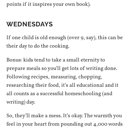
points if it inspires your own book).
WEDNESDAYS
If one child is old enough (over 9, say), this can be
their day to do the cooking.
Bonus: kids tend to take a small eternity to
prepare meals so you’ll get lots of writing done.
Following recipes, measuring, chopping,
researching their food, it’s all educational and it
all counts as a successful homeschooling (and
writing) day.
So, they’ll make a mess. It’s okay. The warmth you
feel in your heart from pounding out 4,000 words