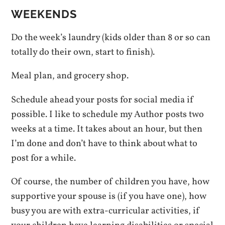
WEEKENDS
Do the week’s laundry (kids older than 8 or so can
totally do their own, start to finish).
Meal plan, and grocery shop.
Schedule ahead your posts for social media if
possible. I like to schedule my Author posts two
weeks at a time. It takes about an hour, but then
I’m done and don’t have to think about what to
post for a while.
Of course, the number of children you have, how
supportive your spouse is (if you have one), how
busy you are with extra-curricular activities, if