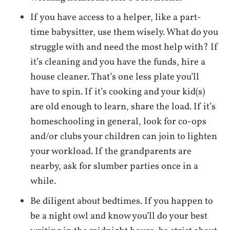
If you have access to a helper, like a part-
time babysitter, use them wisely. What do you
struggle with and need the most help with? If
it’s cleaning and you have the funds, hire a
house cleaner. That’s one less plate you’ll
have to spin. If it’s cooking and your kid(s)
are old enough to learn, share the load. If it’s
homeschooling in general, look for co-ops
and/or clubs your children can join to lighten
your workload. If the grandparents are
nearby, ask for slumber parties once in a
while.
Be diligent about bedtimes. If you happen to
be a night owl and know you’ll do your best