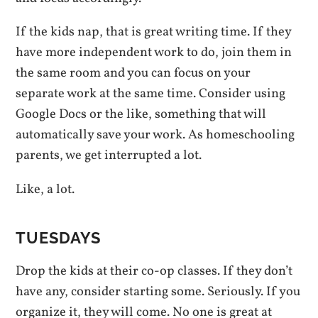
If the kids nap, that is great writing time. If they
have more independent work to do, join them in
the same room and you can focus on your
separate work at the same time. Consider using
Google Docs or the like, something that will
automatically save your work. As homeschooling
parents, we get interrupted a lot.
Like, a lot.
TUESDAYS
Drop the kids at their co-op classes. If they don’t
have any, consider starting some. Seriously. If you
organize it, they will come. No one is great at