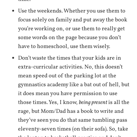
Use the weekends. Whether you use them to
focus solely on family and put away the book
you’re working on, or use them to really get
some words on the page because you don’t
have to homeschool, use them wisely.
Don’t waste the times that your kids are in
extra-curricular activities. No, this doesn’t
mean speed out of the parking lot at the
gymnastics academy like a bat out of hell, but
it does mean you have permission to use
those times. Yes, I know,
being present
is all the
rage, but Mom/Dad has a book to write and
they’ve seen you do that same tumbling pass
eleventy-seven times (on their sofa). So, take