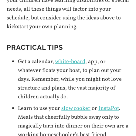
your children have learning disabilities or special
needs, all these things will factor into your
schedule, but consider using the ideas above to
kickstart your own planning.
PRACTICAL TIPS
Get a calendar,
white-board
, app, or
whatever floats your boat, to plan out your
days. Remember, while you might not love
structure and plans, the vast majority of
children actually do.
Learn to use your
slow cooker
or
InstaPot
.
Meals that cheerfully bubble away only to
magically turn into dinner on their own are a
working homeschooler’s best friend.