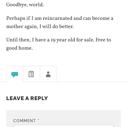
Goodbye, world.
Perhaps if I am reincarnated and can become a
mother again, I will do better.
Until then, I have a 19 year old for sale. Free to
good home.
LEAVE A REPLY
COMMENT
*