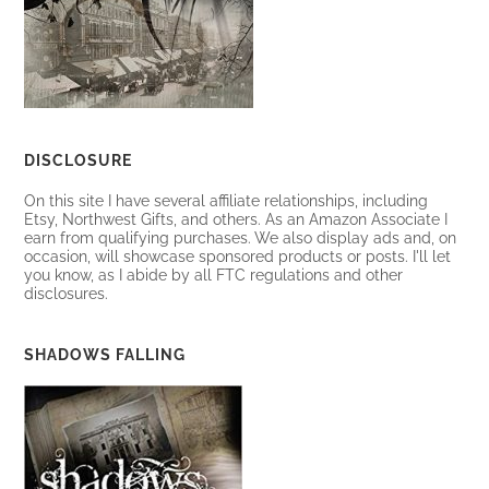
DISCLOSURE
On this site I have several affiliate relationships, including
Etsy, Northwest Gifts, and others. As an Amazon Associate I
earn from qualifying purchases. We also display ads and, on
occasion, will showcase sponsored products or posts. I'll let
you know, as I abide by all FTC regulations and other
disclosures.
SHADOWS FALLING