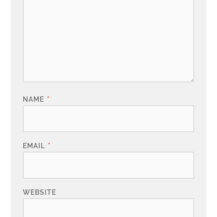
NAME
*
EMAIL
*
WEBSITE