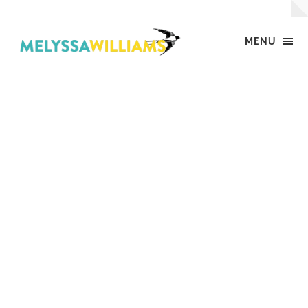
MENU
MW