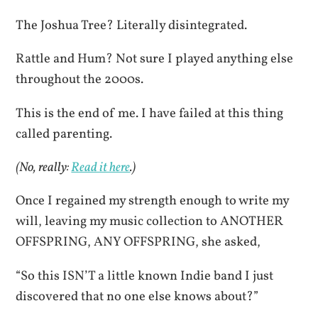
The Joshua Tree? Literally disintegrated.
Rattle and Hum? Not sure I played anything else
throughout the 2000s.
This is the end of me. I have failed at this thing
called parenting.
(No, really:
Read it here
.)
Once I regained my strength enough to write my
will, leaving my music collection to ANOTHER
OFFSPRING, ANY OFFSPRING, she asked,
“So this ISN’T a little known Indie band I just
discovered that no one else knows about?”