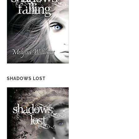
SHADOWS LOST