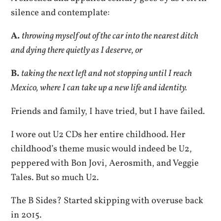
silence and contemplate:
A.
throwing myself out of the car into the nearest ditch
and dying there quietly as I deserve, or
B.
taking the next left and not stopping until I reach
Mexico, where I can take up a new life and identity.
Friends and family, I have tried, but I have failed.
I wore out U2 CDs her entire childhood. Her
childhood’s theme music would indeed be U2,
peppered with Bon Jovi, Aerosmith, and Veggie
Tales. But so much U2.
The B Sides? Started skipping with overuse back
in 2015.