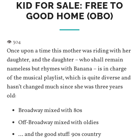
KID FOR SALE: FREE TO
GOOD HOME (OBO)
Once upon a time this mother was riding with her
daughter, and the daughter – who shall remain
nameless but rhymes with Banana – is in charge
of the musical playlist, which is quite diverse and
hasn’t changed much since she was three years
old:
Broadway mixed with 80s
Off-Broadway mixed with oldies
… and the good stuff: 90s country