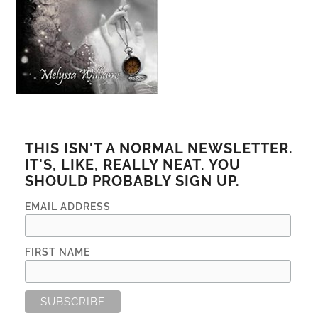
THIS ISN'T A NORMAL NEWSLETTER.
IT'S, LIKE, REALLY NEAT. YOU
SHOULD PROBABLY SIGN UP.
EMAIL ADDRESS
FIRST NAME