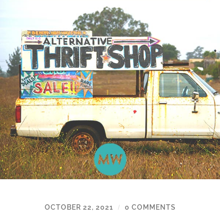
OCTOBER 22, 2021
0 COMMENTS
/