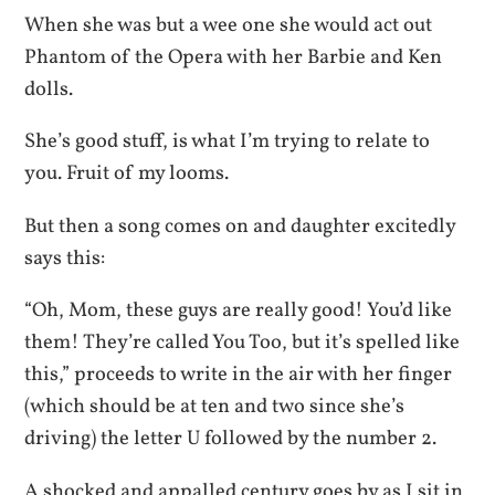
When she was but a wee one she would act out
Phantom of the Opera with her Barbie and Ken
dolls.
She’s good stuff, is what I’m trying to relate to
you. Fruit of my looms.
But then a song comes on and daughter excitedly
says this:
“Oh, Mom, these guys are really good! You’d like
them! They’re called You Too, but it’s spelled like
this,” proceeds to write in the air with her finger
(which should be at ten and two since she’s
driving) the letter U followed by the number 2.
A shocked and appalled century goes by as I sit in