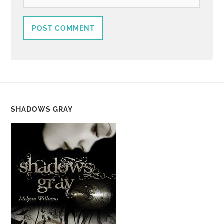
SHADOWS GRAY