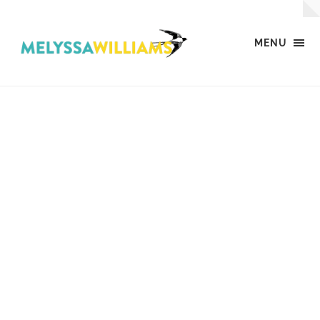
MENU
MW