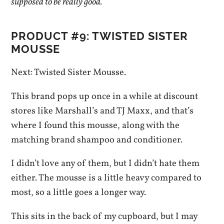
supposed to be really good.
PRODUCT #9: TWISTED SISTER
MOUSSE
Next: Twisted Sister Mousse.
This brand pops up once in a while at discount
stores like Marshall’s and TJ Maxx, and that’s
where I found this mousse, along with the
matching brand shampoo and conditioner.
I didn’t love any of them, but I didn’t hate them
either. The mousse is a little heavy compared to
most, so a little goes a longer way.
This sits in the back of my cupboard, but I may