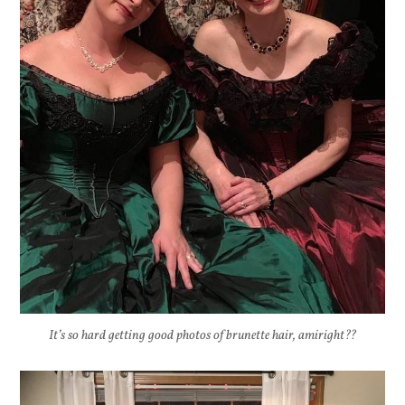
It’s so hard getting good photos of brunette hair, amiright??