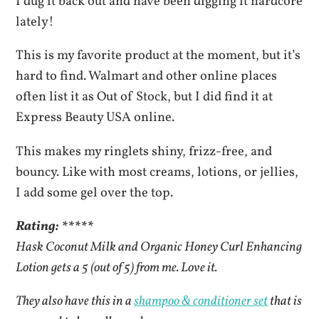
I dug it back out and have been digging it hardcore
lately!
This is my favorite product at the moment, but it’s
hard to find. Walmart and other online places
often list it as Out of Stock, but I did find it at
Express Beauty USA online.
This makes my ringlets shiny, frizz-free, and
bouncy. Like with most creams, lotions, or jellies,
I add some gel over the top.
Rating: *****
Hask Coconut Milk and Organic Honey Curl Enhancing
Lotion gets a 5 (out of 5) from me. Love it.
They also have this in a
shampoo & conditioner set
that is