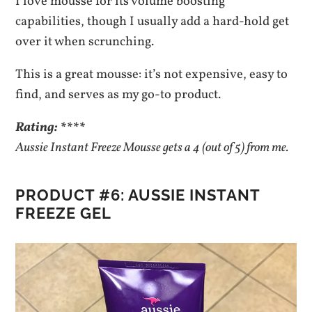
I love mousse for its volume boosting
capabilities, though I usually add a hard-hold get
over it when scrunching.
This is a great mousse: it’s not expensive, easy to
find, and serves as my go-to product.
Rating: ****
Aussie Instant Freeze Mousse gets a 4 (out of 5) from me.
PRODUCT #6: AUSSIE INSTANT
FREEZE GEL