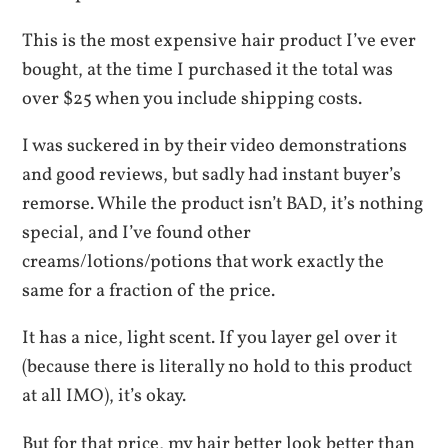
This is the most expensive hair product I’ve ever
bought, at the time I purchased it the total was
over $25 when you include shipping costs.
I was suckered in by their video demonstrations
and good reviews, but sadly had instant buyer’s
remorse. While the product isn’t BAD, it’s nothing
special, and I’ve found other
creams/lotions/potions that work exactly the
same for a fraction of the price.
It has a nice, light scent. If you layer gel over it
(because there is literally no hold to this product
at all IMO), it’s okay.
But for that price, my hair better look better than