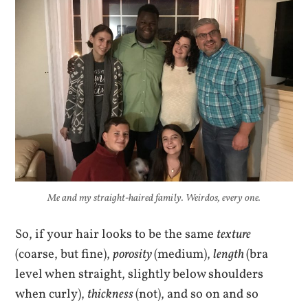
Me and my straight-haired family. Weirdos, every one.
So, if your hair looks to be the same
texture
(coarse, but fine),
porosity
(medium),
length
(bra
level when straight, slightly below shoulders
when curly),
thickness
(not), and so on and so