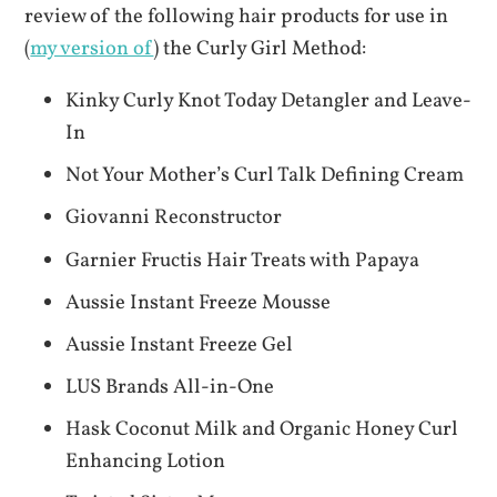
review of the following hair products for use in
(
my version of
) the Curly Girl Method:
Kinky Curly Knot Today Detangler and Leave-
In
Not Your Mother’s Curl Talk Defining Cream
Giovanni Reconstructor
Garnier Fructis Hair Treats with Papaya
Aussie Instant Freeze Mousse
Aussie Instant Freeze Gel
LUS Brands All-in-One
Hask Coconut Milk and Organic Honey Curl
Enhancing Lotion