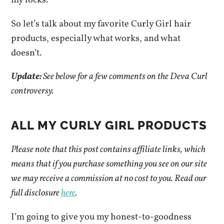
my locks.
So let’s talk about my favorite Curly Girl hair
products, especially what works, and what
doesn’t.
Update:
See below for a few comments on the Deva Curl
controversy.
ALL MY CURLY GIRL PRODUCTS
Please note that this post contains affiliate links, which
means that if you purchase something you see on our site
we may receive a commission at no cost to you.
Read our
full disclosure
here
.
I’m going to give you my honest-to-goodness