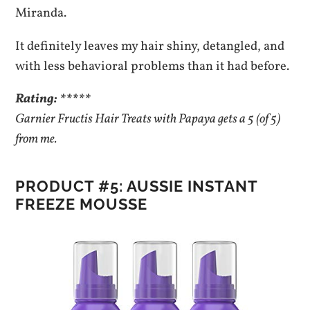
Miranda.
It definitely leaves my hair shiny, detangled, and
with less behavioral problems than it had before.
Rating: *****
Garnier Fructis Hair Treats with Papaya gets a 5 (of 5)
from me.
PRODUCT #5: AUSSIE INSTANT
FREEZE MOUSSE