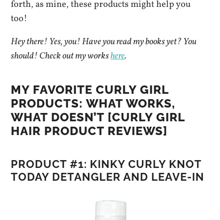
forth, as mine, these products might help you
too!
Hey there! Yes, you! Have you read my books yet? You
should! Check out my works
here
.
MY FAVORITE CURLY GIRL
PRODUCTS: WHAT WORKS,
WHAT DOESN’T [CURLY GIRL
HAIR PRODUCT REVIEWS]
PRODUCT #1: KINKY CURLY KNOT
TODAY DETANGLER AND LEAVE-IN