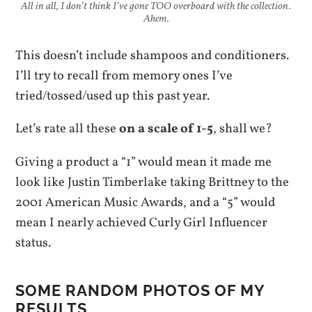
All in all, I don’t think I’ve gone TOO overboard with the collection.
Ahem.
This doesn’t include shampoos and conditioners.
I’ll try to recall from memory ones I’ve
tried/tossed/used up this past year.
Let’s rate all these
on a scale of 1-5
, shall we?
Giving a product a “1” would mean it made me
look like Justin Timberlake taking Brittney to the
2001 American Music Awards, and a “5” would
mean I nearly achieved Curly Girl Influencer
status.
SOME RANDOM PHOTOS OF MY
RESULTS