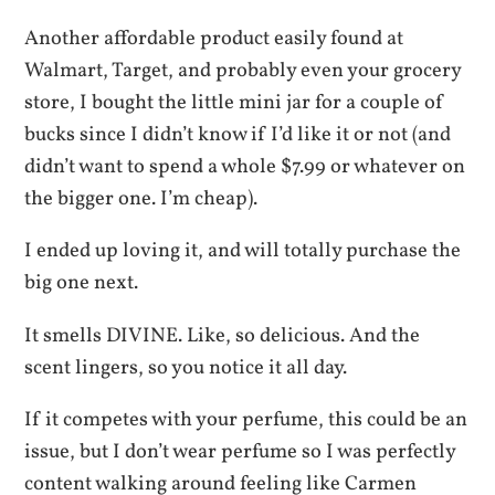
Another affordable product easily found at
Walmart, Target, and probably even your grocery
store, I bought the little mini jar for a couple of
bucks since I didn’t know if I’d like it or not (and
didn’t want to spend a whole $7.99 or whatever on
the bigger one. I’m cheap).
I ended up loving it, and will totally purchase the
big one next.
It smells DIVINE. Like, so delicious. And the
scent lingers, so you notice it all day.
If it competes with your perfume, this could be an
issue, but I don’t wear perfume so I was perfectly
content walking around feeling like Carmen