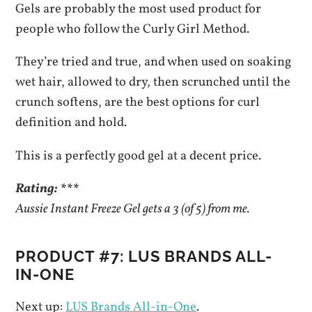
Gels are probably the most used product for
people who follow the Curly Girl Method.
They’re tried and true, and when used on soaking
wet hair, allowed to dry, then scrunched until the
crunch softens, are the best options for curl
definition and hold.
This is a perfectly good gel at a decent price.
Rating: ***
Aussie Instant Freeze Gel gets a 3 (of 5) from me.
PRODUCT #7: LUS BRANDS ALL-
IN-ONE
Next up:
LUS Brands All-in-One
.