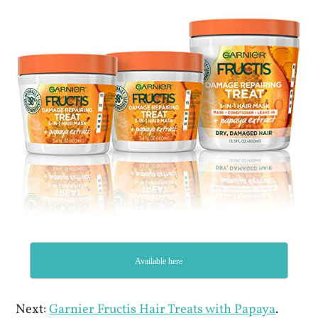
Available here
Next:
Garnier Fructis Hair Treats with Papaya
.