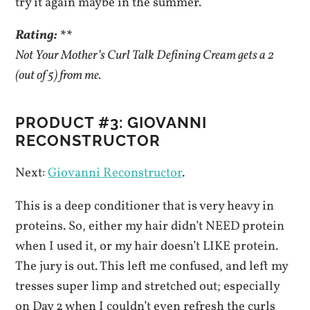
try it again maybe in the summer.
Rating: **
Not Your Mother’s Curl Talk Defining Cream gets a 2
(out of 5) from me.
PRODUCT #3: GIOVANNI
RECONSTRUCTOR
Next:
Giovanni Reconstructor
.
This is a deep conditioner that is very heavy in
proteins. So, either my hair didn’t NEED protein
when I used it, or my hair doesn’t LIKE protein.
The jury is out. This left me confused, and left my
tresses super limp and stretched out; especially
on Day 2 when I couldn’t even refresh the curls