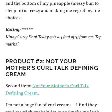
and the bottom of my pineapple (messy bun to
sleep in) is frizzy and making me regret my life
choices.
Rating: *****
Kinky Curly Knot Today gets a 5 (out of 5) from me. Top
marks!
PRODUCT #2: NOT YOUR
MOTHER’S CURL TALK DEFINING
CREAM
Second item:
Not Your Mother’s Curl Talk
Defining Cream
.
I’m not a huge fan of curl creams – I find they