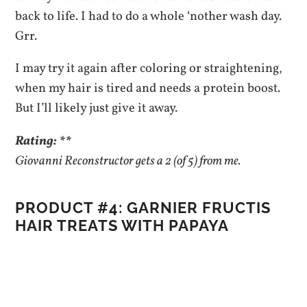
back to life. I had to do a whole ‘nother wash day.
Grr.
I may try it again after coloring or straightening,
when my hair is tired and needs a protein boost.
But I’ll likely just give it away.
Rating: **
Giovanni Reconstructor gets a 2 (of 5) from me.
PRODUCT #4: GARNIER FRUCTIS
HAIR TREATS WITH PAPAYA