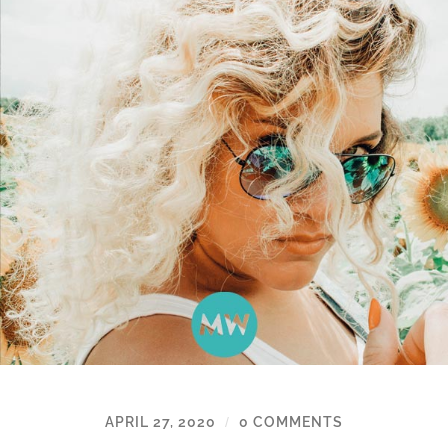
APRIL 27, 2020
0 COMMENTS
/