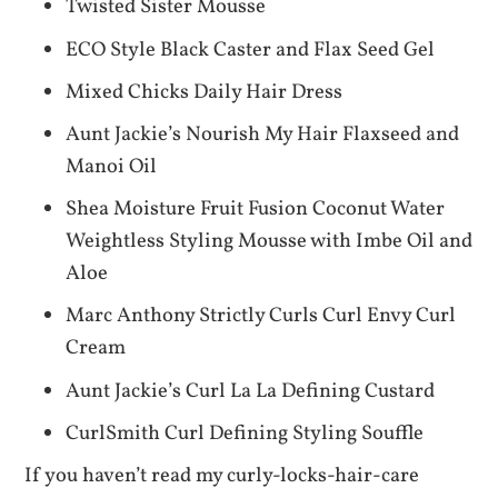
Twisted Sister Mousse
ECO Style Black Caster and Flax Seed Gel
Mixed Chicks Daily Hair Dress
Aunt Jackie’s Nourish My Hair Flaxseed and
Manoi Oil
Shea Moisture Fruit Fusion Coconut Water
Weightless Styling Mousse with Imbe Oil and
Aloe
Marc Anthony Strictly Curls Curl Envy Curl
Cream
Aunt Jackie’s Curl La La Defining Custard
CurlSmith Curl Defining Styling Souffle
If you haven’t read my curly-locks-hair-care