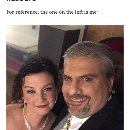
For reference, the one on the left is me: