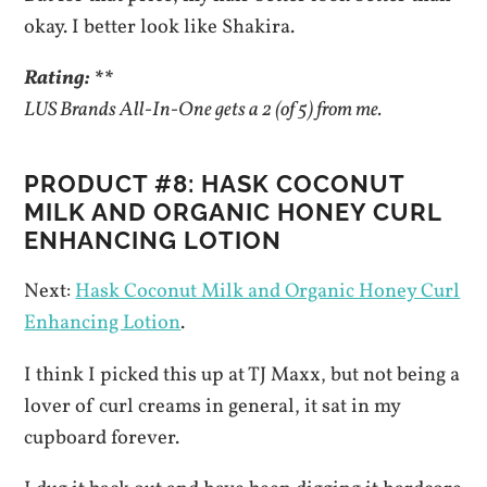
okay. I better look like Shakira.
Rating: **
LUS Brands All-In-One gets a 2 (of 5) from me.
PRODUCT #8: HASK COCONUT
MILK AND ORGANIC HONEY CURL
ENHANCING LOTION
Next:
Hask Coconut Milk and Organic Honey Curl
Enhancing Lotion
.
I think I picked this up at TJ Maxx, but not being a
lover of curl creams in general, it sat in my
cupboard forever.