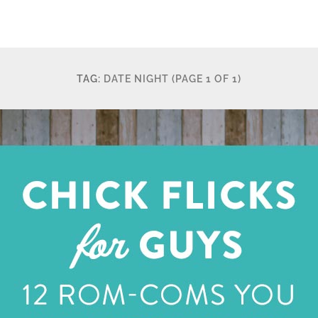
TAG:
DATE NIGHT
(PAGE 1 OF 1)