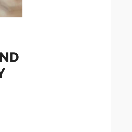
AND
Y