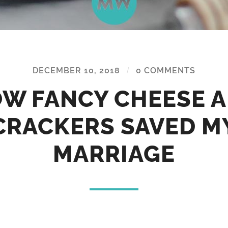
DECEMBER 10, 2018
/
0 COMMENTS
W FANCY CHEESE 
CRACKERS SAVED M
MARRIAGE