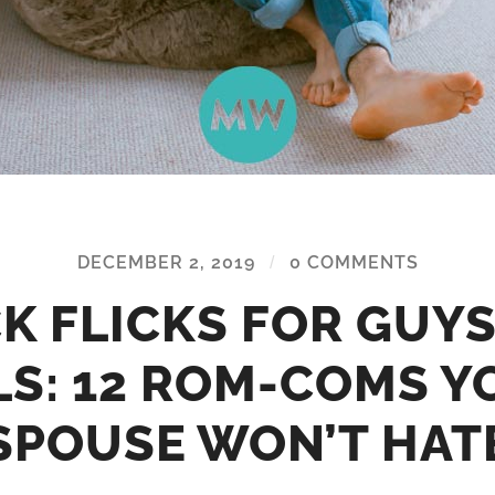
DECEMBER 2, 2019
/
0 COMMENTS
K FLICKS FOR GUY
LS: 12 ROM-COMS Y
SPOUSE WON’T HAT