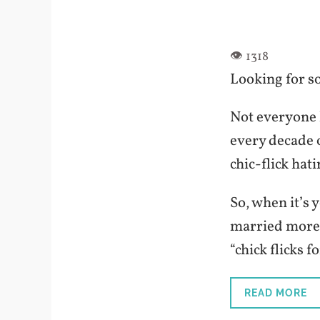
Looking for so
Not everyone l
every decade o
chic-flick hati
So, when it’s 
married more 
“chick flicks f
READ MORE