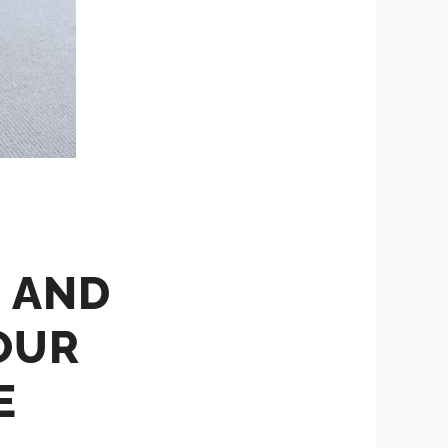
S AND
OUR
E