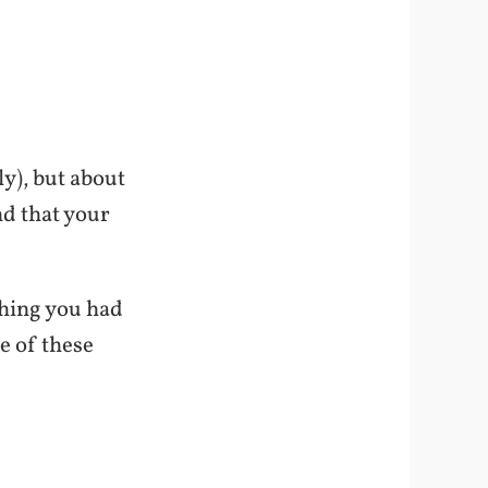
y), but about
nd that your
shing you had
e of these