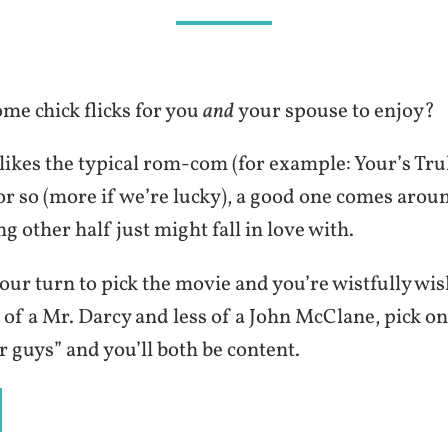
me chick flicks for you
and
your spouse to enjoy?
ikes the typical rom-com (for example: Your’s Trul
r so (more if we’re lucky), a good one comes arou
ng other half just might fall in love with.
your turn to pick the movie and you’re wistfully wi
of a Mr. Darcy and less of a John McClane, pick on
or guys” and you’ll both be content.