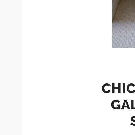
CHIC
GA