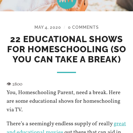
MAY 4, 2020
0 COMMENTS
/
22 EDUCATIONAL SHOWS
FOR HOMESCHOOLING (SO
YOU CAN TAKE A BREAK)
You, Homeschooling Parent, need a break. Here
are some educational shows for homeschooling
via TV.
There’s a seemingly endless supply of really
great
and educational movies
out there that can aid in