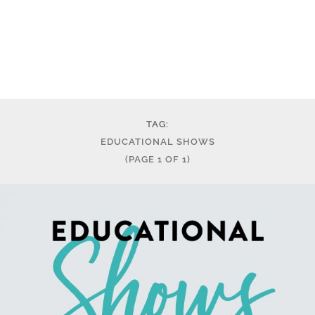
TAG:
EDUCATIONAL SHOWS
(PAGE 1 OF 1)