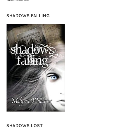
SHADOWS FALLING
SHADOWS LOST