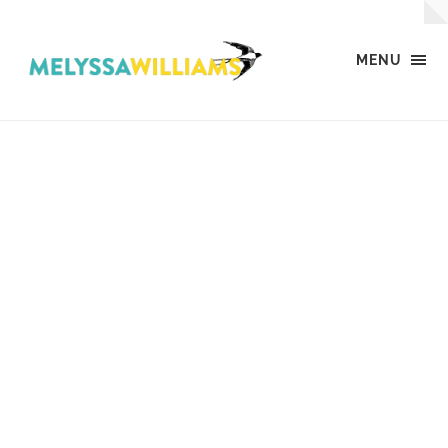
MENU
MW