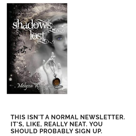
THIS ISN'T A NORMAL NEWSLETTER.
IT'S, LIKE, REALLY NEAT. YOU
SHOULD PROBABLY SIGN UP.