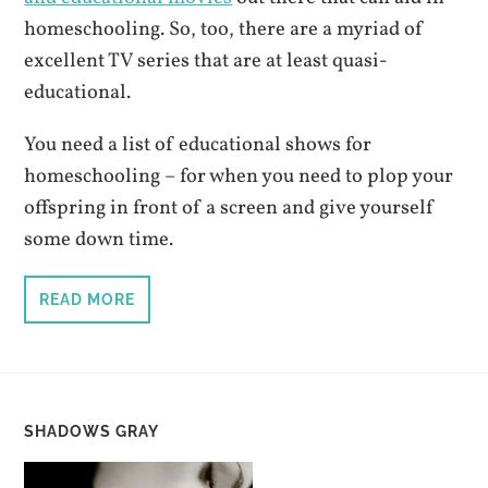
homeschooling. So, too, there are a myriad of
excellent TV series that are at least quasi-
educational.
You need a list of educational shows for
homeschooling – for when you need to plop your
offspring in front of a screen and give yourself
some down time.
READ MORE
SHADOWS GRAY