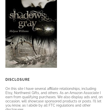
DISCLOSURE
On this site I have several affiliate relationships, including
Etsy, Northwest Gifts, and others. As an Amazon Associate I
earn from qualifying purchases. We also display ads and, on
occasion, will showcase sponsored products or posts. I'll let
you know, as I abide by all FTC regulations and other
disclosures.