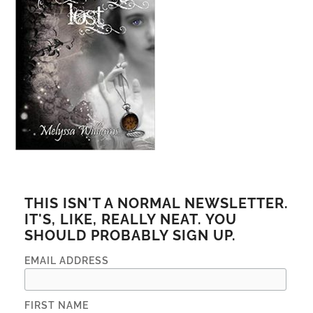
THIS ISN'T A NORMAL NEWSLETTER.
IT'S, LIKE, REALLY NEAT. YOU
SHOULD PROBABLY SIGN UP.
EMAIL ADDRESS
FIRST NAME