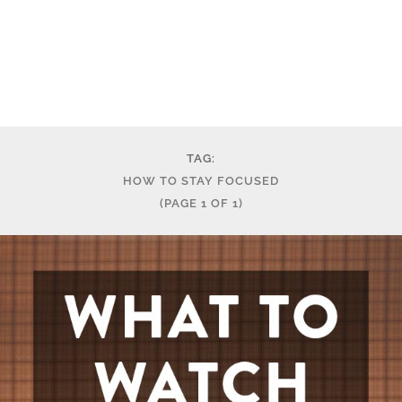
TAG:
HOW TO STAY FOCUSED
(PAGE 1 OF 1)