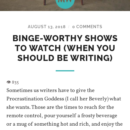
AUGUST 13, 2018
0 COMMENTS
/
BINGE-WORTHY SHOWS
TO WATCH (WHEN YOU
SHOULD BE WRITING)
Sometimes us writers have to give the
Procrastination Goddess (I call her Beverly) what
she wants. Those are the times to reach for the
remote control, pour yourself a frosty beverage
or a mug of something hot and rich, and enjoy the