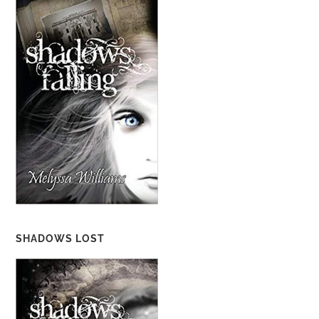
SHADOWS LOST