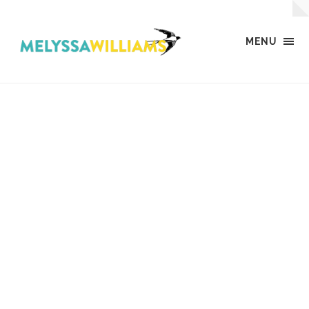
MENU
MW