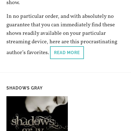
show.
In no particular order, and with absolutely no
guarantee that you can immediately find these
shows readily available on your particular
streaming device, here are this procrastinating
author’s favorites.
READ MORE
SHADOWS GRAY