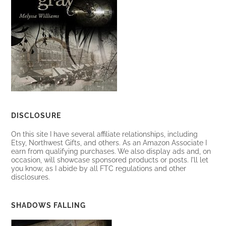
DISCLOSURE
On this site I have several affiliate relationships, including
Etsy, Northwest Gifts, and others. As an Amazon Associate I
earn from qualifying purchases. We also display ads and, on
occasion, will showcase sponsored products or posts. I'll let
you know, as I abide by all FTC regulations and other
disclosures.
SHADOWS FALLING