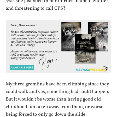
Was she just born in her thirties, named Jennifer,
and threatening to call CPS?
My three gremlins have been climbing since they
could walk and yes, something bad could happen.
But it wouldn’t be worse than having good old
childhood fun taken away from them, or worse:
being forced to only go down the slide.