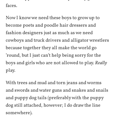
faces.
Now I know we need these boys to grow up to
become poets and poodle hair dressers and
fashion designers just as much as we need
cowboys and truck drivers and alligator wrestlers
because together they all make the world go
’round, but I just can’t help being sorry for the
boys and girls who are not allowed to play.
Really
play.
With trees and mud and torn jeans and worms
and swords and water guns and snakes and snails
and puppy dog tails (preferably with the puppy
dog still attached, however; I do draw the line
somewhere).