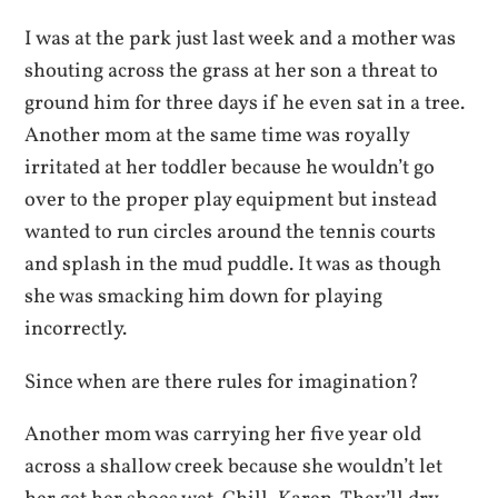
I was at the park just last week and a mother was
shouting across the grass at her son a threat to
ground him for three days if he even sat in a tree.
Another mom at the same time was royally
irritated at her toddler because he wouldn’t go
over to the proper play equipment but instead
wanted to run circles around the tennis courts
and splash in the mud puddle. It was as though
she was smacking him down for playing
incorrectly.
Since when are there rules for imagination?
Another mom was carrying her five year old
across a shallow creek because she wouldn’t let