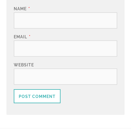
NAME
*
EMAIL
*
WEBSITE