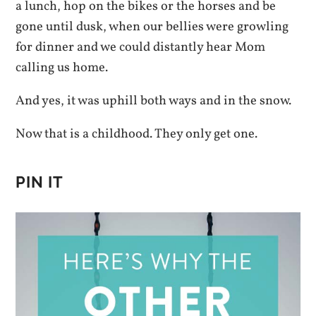
a lunch, hop on the bikes or the horses and be
gone until dusk, when our bellies were growling
for dinner and we could distantly hear Mom
calling us home.
And yes, it was uphill both ways and in the snow.
Now that is a childhood. They only get one.
PIN IT