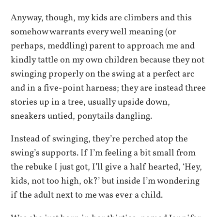
Anyway, though, my kids are climbers and this
somehow warrants every well meaning (or
perhaps, meddling) parent to approach me and
kindly tattle on my own children because they not
swinging properly on the swing at a perfect arc
and in a five-point harness; they are instead three
stories up in a tree, usually upside down,
sneakers untied, ponytails dangling.
Instead of swinging, they’re perched atop the
swing’s supports. If I’m feeling a bit small from
the rebuke I just got, I’ll give a half hearted, ‘Hey,
kids, not too high, ok?’ but inside I’m wondering
if the adult next to me was ever a child.