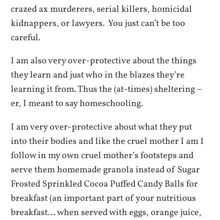
crazed ax murderers, serial killers, homicidal
kidnappers, or lawyers. You just can’t be too
careful.
I am also very over-protective about the things
they learn and just who in the blazes they’re
learning it from. Thus the (at-times) sheltering –
er, I meant to say homeschooling.
I am very over-protective about what they put
into their bodies and like the cruel mother I am I
follow in my own cruel mother’s footsteps and
serve them homemade granola instead of Sugar
Frosted Sprinkled Cocoa Puffed Candy Balls for
breakfast (an important part of your nutritious
breakfast… when served with eggs, orange juice,