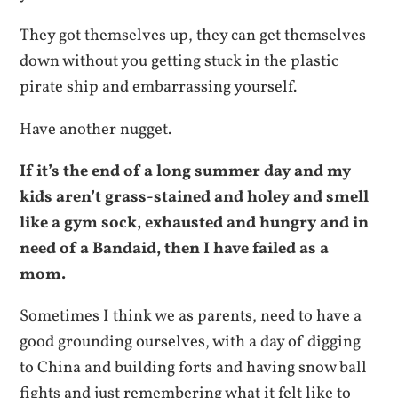
They got themselves up, they can get themselves
down without you getting stuck in the plastic
pirate ship and embarrassing yourself.
Have another nugget.
If it’s the end of a long summer day and my
kids aren’t grass-stained and holey and smell
like a gym sock, exhausted and hungry and in
need of a Bandaid, then I have failed as a
mom.
Sometimes I think we as parents, need to have a
good grounding ourselves, with a day of digging
to China and building forts and having snow ball
fights and just remembering what it felt like to