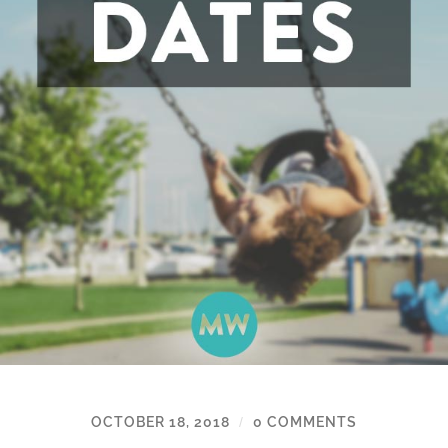
OCTOBER 18, 2018
0 COMMENTS
/