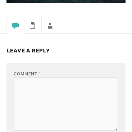
LEAVE A REPLY
COMMENT
*