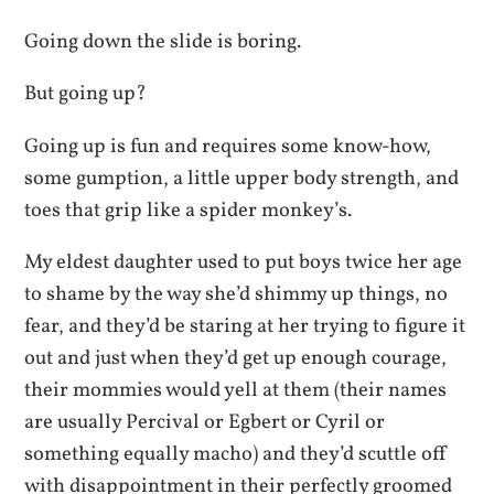
Going down the slide is boring.
But going up?
Going up is fun and requires some know-how,
some gumption, a little upper body strength, and
toes that grip like a spider monkey’s.
My eldest daughter used to put boys twice her age
to shame by the way she’d shimmy up things, no
fear, and they’d be staring at her trying to figure it
out and just when they’d get up enough courage,
their mommies would yell at them (their names
are usually Percival or Egbert or Cyril or
something equally macho) and they’d scuttle off
with disappointment in their perfectly groomed