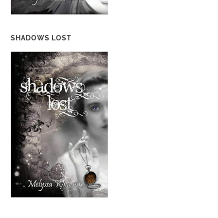
SHADOWS LOST