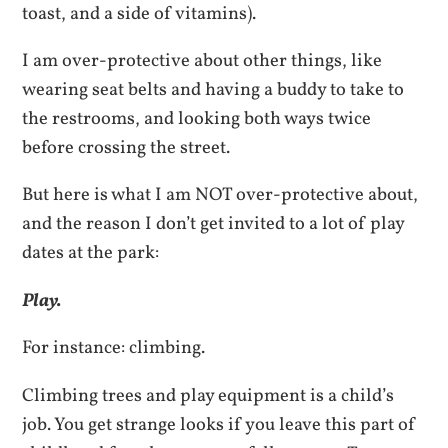
toast, and a side of vitamins).
I am over-protective about other things, like
wearing seat belts and having a buddy to take to
the restrooms, and looking both ways twice
before crossing the street.
But here is what I am NOT over-protective about,
and the reason I don’t get invited to a lot of play
dates at the park:
Play.
For instance: climbing.
Climbing trees and play equipment is a child’s
job. You get strange looks if you leave this part of