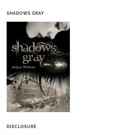
SHADOWS GRAY
DISCLOSURE