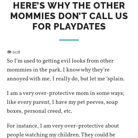
HERE’S WHY THE OTHER
MOMMIES DON’T CALL US
FOR PLAYDATES
So I’m used to getting evil looks from other
mommies in the park. I know why they’re
annoyed with me, I really do, but let me ‘splain.
I am a very over-protective mom in some ways;
like every parent, I have my pet peeves, soap
boxes, personal creed, etc.
For instance, I am very over-protective about
people watching my children. They could be