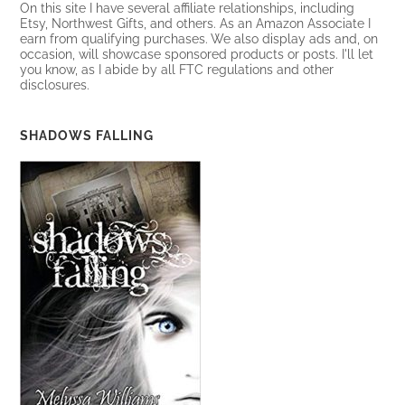
On this site I have several affiliate relationships, including
Etsy, Northwest Gifts, and others. As an Amazon Associate I
earn from qualifying purchases. We also display ads and, on
occasion, will showcase sponsored products or posts. I'll let
you know, as I abide by all FTC regulations and other
disclosures.
SHADOWS FALLING