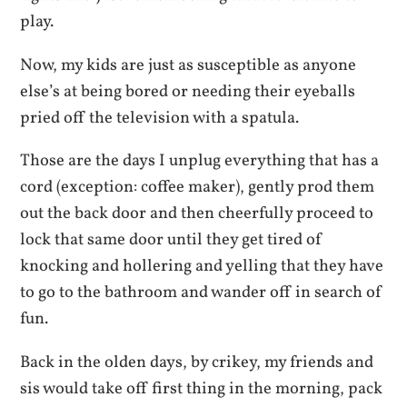
play.
Now, my kids are just as susceptible as anyone
else’s at being bored or needing their eyeballs
pried off the television with a spatula.
Those are the days I unplug everything that has a
cord (exception: coffee maker), gently prod them
out the back door and then cheerfully proceed to
lock that same door until they get tired of
knocking and hollering and yelling that they have
to go to the bathroom and wander off in search of
fun.
Back in the olden days, by crikey, my friends and
sis would take off first thing in the morning, pack