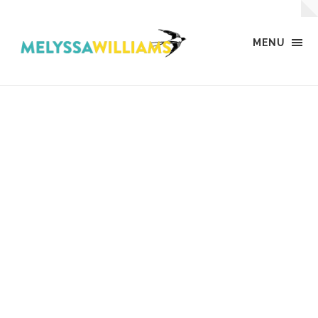
MENU
MW