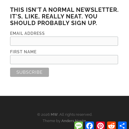
THIS ISN'T A NORMAL NEWSLETTER.
IT'S, LIKE, REALLY NEAT. YOU
SHOULD PROBABLY SIGN UP.
EMAIL ADDRESS
FIRST NAME
© 2026
MW
. All rights reserved.
Theme by
Anders Norén
.
Message
Facebook
Pinterest
Reddi