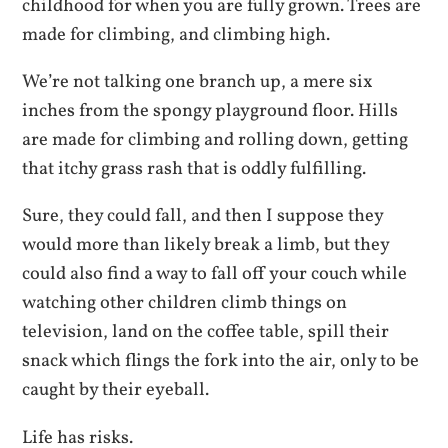
childhood for when you are fully grown. Trees are
made for climbing, and climbing high.
We’re not talking one branch up, a mere six
inches from the spongy playground floor. Hills
are made for climbing and rolling down, getting
that itchy grass rash that is oddly fulfilling.
Sure, they could fall, and then I suppose they
would more than likely break a limb, but they
could also find a way to fall off your couch while
watching other children climb things on
television, land on the coffee table, spill their
snack which flings the fork into the air, only to be
caught by their eyeball.
Life has risks.