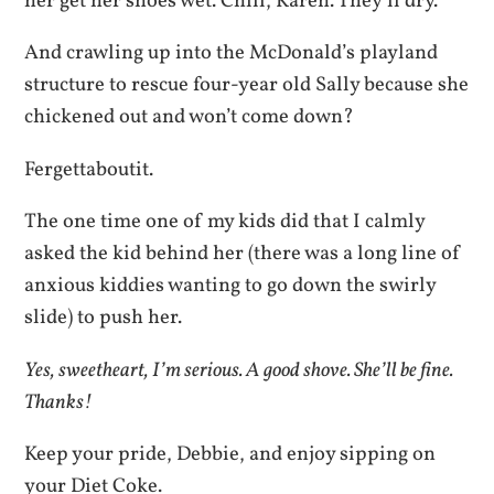
her get her shoes wet. Chill, Karen. They’ll dry.
And crawling up into the McDonald’s playland
structure to rescue four-year old Sally because she
chickened out and won’t come down?
Fergettaboutit.
The one time one of my kids did that I calmly
asked the kid behind her (there was a long line of
anxious kiddies wanting to go down the swirly
slide) to push her.
Yes, sweetheart, I’m serious. A good shove. She’ll be fine.
Thanks!
Keep your pride, Debbie, and enjoy sipping on
your Diet Coke.