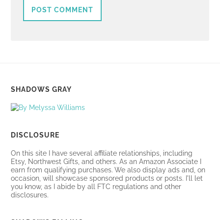
SHADOWS GRAY
DISCLOSURE
On this site I have several affiliate relationships, including
Etsy, Northwest Gifts, and others. As an Amazon Associate I
earn from qualifying purchases. We also display ads and, on
occasion, will showcase sponsored products or posts. I'll let
you know, as I abide by all FTC regulations and other
disclosures.