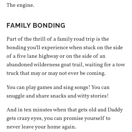
The engine.
FAMILY BONDING
Part of the thrill of a family road trip is the
bonding you’ll experience when stuck on the side
of a five lane highway or on the side of an
abandoned wilderness goat trail, waiting for a tow
truck that may or may not ever be coming.
You can play games and sing songs! You can
snuggle and share snacks and witty stories!
And in ten minutes when that gets old and Daddy
gets crazy eyes, you can promise yourself to
never leave your home again.