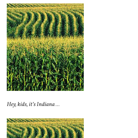
Hey, kids, it’s Indiana …