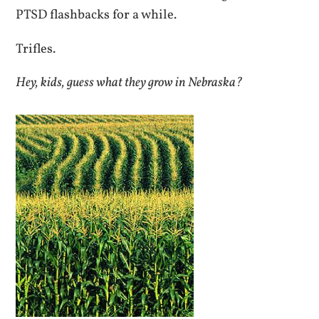
PTSD flashbacks for a while.
Trifles.
Hey, kids, guess what they grow in Nebraska?