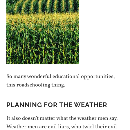
So many wonderful educational opportunities,
this roadschooling thing.
PLANNING FOR THE WEATHER
It also doesn’t matter what the weather men say.
Weather men are evil liars, who twirl their evil