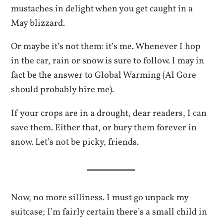
mustaches in delight when you get caught in a
May blizzard.
Or maybe it’s not them: it’s me. Whenever I hop
in the car, rain or snow is sure to follow. I may in
fact be the answer to Global Warming (Al Gore
should probably hire me).
If your crops are in a drought, dear readers, I can
save them. Either that, or bury them forever in
snow. Let’s not be picky, friends.
Now, no more silliness. I must go unpack my
suitcase; I’m fairly certain there’s a small child in