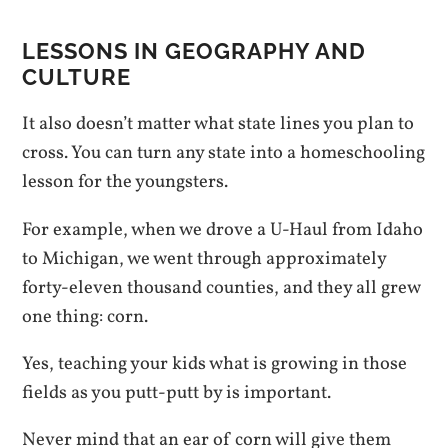
LESSONS IN GEOGRAPHY AND
CULTURE
It also doesn’t matter what state lines you plan to
cross. You can turn any state into a homeschooling
lesson for the youngsters.
For example, when we drove a U-Haul from Idaho
to Michigan, we went through approximately
forty-eleven thousand counties, and they all grew
one thing: corn.
Yes, teaching your kids what is growing in those
fields as you putt-putt by is important.
Never mind that an ear of corn will give them