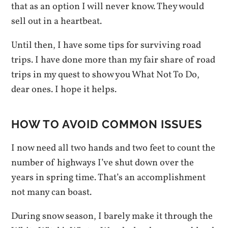
that as an option I will never know. They would
sell out in a heartbeat.
Until then, I have some tips for surviving road
trips. I have done more than my fair share of road
trips in my quest to show you What Not To Do,
dear ones. I hope it helps.
HOW TO AVOID COMMON ISSUES
I now need all two hands and two feet to count the
number of highways I’ve shut down over the
years in spring time. That’s an accomplishment
not many can boast.
During snow season, I barely make it through the