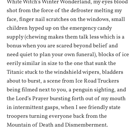
White Witch’s Winter Wonderland, my eyes blood
shot from the force of the defroster melting my
face, finger nail scratches on the windows, small
children hyped up on the emergency candy
supply (chewing makes them talk less which is a
bonus when you are scared beyond belief and
need quiet to plan your own funeral), blocks of ice
eerily similar in size to the one that sunk the
Titanic stuck to the windshield wipers, bladders
about to burst, a scene from Ice Road Truckers
being filmed next to you, a penguin sighting, and
the Lord’s Prayer bursting forth out of my mouth
in intermittent gasps, when I see friendly state
troopers turning everyone back from the
Mountain of Death and Dismemberment.