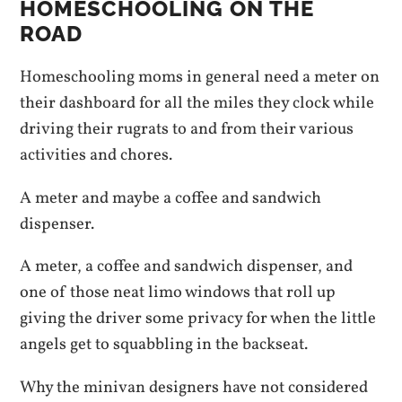
HOMESCHOOLING ON THE
ROAD
Homeschooling moms in general need a meter on
their dashboard for all the miles they clock while
driving their rugrats to and from their various
activities and chores.
A meter and maybe a coffee and sandwich
dispenser.
A meter, a coffee and sandwich dispenser, and
one of those neat limo windows that roll up
giving the driver some privacy for when the little
angels get to squabbling in the backseat.
Why the minivan designers have not considered