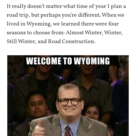
It really doesn’t matter what time of year I plan a
road trip, but perhaps you’re different. When we
lived in Wyoming, we learned there were four
seasons to choose from: Almost Winter, Winter,
Still Winter, and Road Construction.