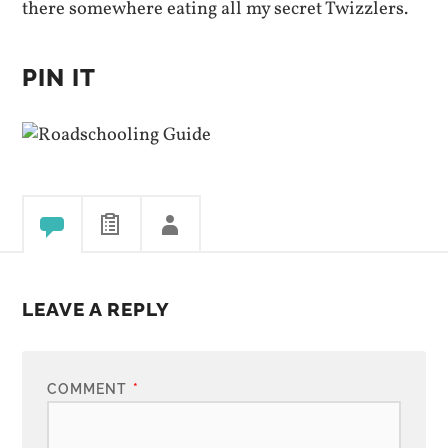
there somewhere eating all my secret Twizzlers.
PIN IT
LEAVE A REPLY
COMMENT
*