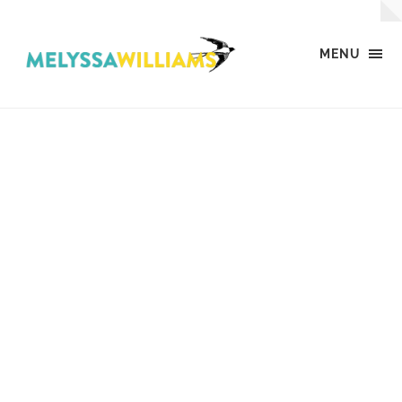
MENU
MW