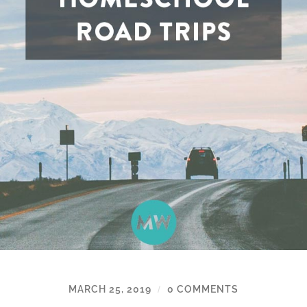
MARCH 25, 2019
0 COMMENTS
/