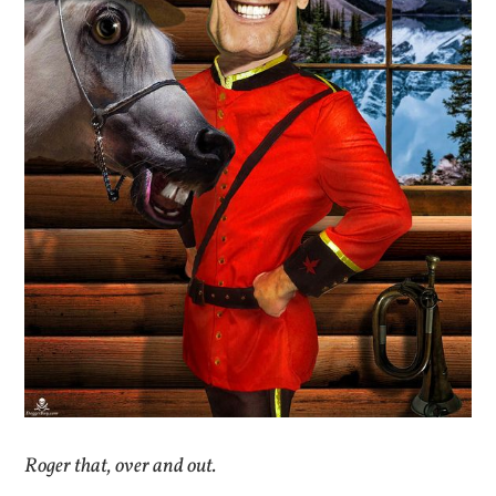
Roger that, over and out.