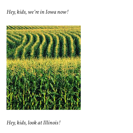
Hey, kids, we’re in Iowa now!
Hey, kids, look at Illinois!