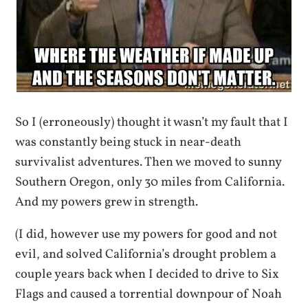
So I (erroneously) thought it wasn’t my fault that I
was constantly being stuck in near-death
survivalist adventures. Then we moved to sunny
Southern Oregon, only 30 miles from California.
And my powers grew in strength.
(I did, however use my powers for good and not
evil, and solved California’s drought problem a
couple years back when I decided to drive to Six
Flags and caused a torrential downpour of Noah