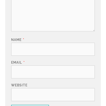
NAME
*
EMAIL
*
WEBSITE