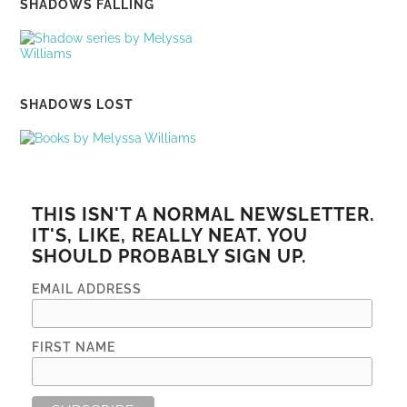
SHADOWS FALLING
SHADOWS LOST
THIS ISN'T A NORMAL NEWSLETTER.
IT'S, LIKE, REALLY NEAT. YOU
SHOULD PROBABLY SIGN UP.
EMAIL ADDRESS
FIRST NAME