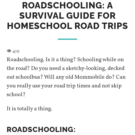
ROADSCHOOLING: A
SURVIVAL GUIDE FOR
HOMESCHOOL ROAD TRIPS
Roadschooling. Is it a thing? Schooling while on
the road? Do you need a sketchy-looking, decked
out schoolbus? Will any old Mommobile do? Can
you really use your road trip times and not skip
school?
It is totally a thing.
ROADSCHOOLING: