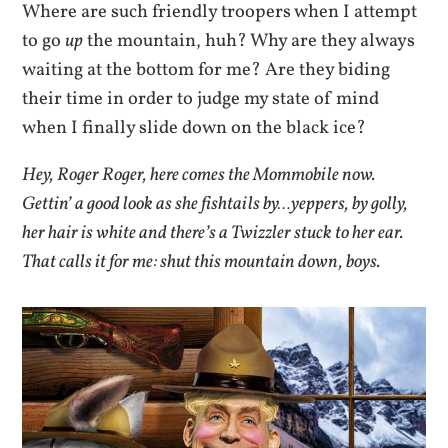
Where are such friendly troopers when I attempt
to go
up
the mountain, huh? Why are they always
waiting at the bottom for me? Are they biding
their time in order to judge my state of mind
when I finally slide down on the black ice?
Hey, Roger Roger, here comes the Mommobile now.
Gettin’ a good look as she fishtails by…yeppers, by golly,
her hair is white and there’s a Twizzler stuck to her ear.
That calls it for me: shut this mountain down, boys.