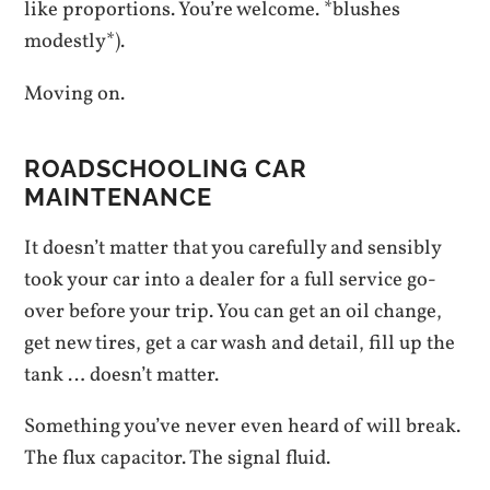
like proportions. You’re welcome. *blushes
modestly*).
Moving on.
ROADSCHOOLING CAR
MAINTENANCE
It doesn’t matter that you carefully and sensibly
took your car into a dealer for a full service go-
over before your trip. You can get an oil change,
get new tires, get a car wash and detail, fill up the
tank … doesn’t matter.
Something you’ve never even heard of will break.
The flux capacitor. The signal fluid.