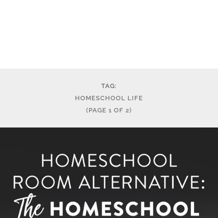
TAG:
HOMESCHOOL LIFE
(PAGE 1 OF 2)