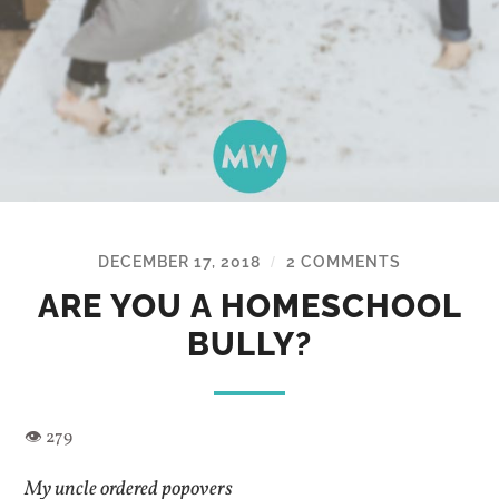
DECEMBER 17, 2018
2 COMMENTS
/
ARE YOU A HOMESCHOOL
BULLY?
My uncle ordered popovers