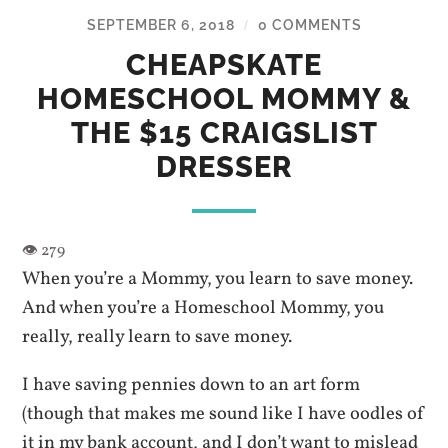
SEPTEMBER 6, 2018
0 COMMENTS
/
CHEAPSKATE
HOMESCHOOL MOMMY &
THE $15 CRAIGSLIST
DRESSER
When you’re a Mommy, you learn to save money.
And when you’re a Homeschool Mommy, you
really, really learn to save money.
I have saving pennies down to an art form
(though that makes me sound like I have oodles of
it in my bank account, and I don’t want to mislead