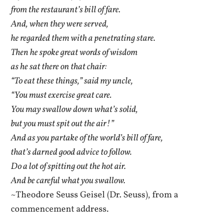
from the restaurant’s bill of fare.
And, when they were served,
he regarded them with a penetrating stare.
Then he spoke great words of wisdom
as he sat there on that chair:
“To eat these things,” said my uncle,
“You must exercise great care.
You may swallow down what’s solid,
but you must spit out the air!”
And as you partake of the world’s bill of fare,
that’s darned good advice to follow.
Do a lot of spitting out the hot air.
And be careful what you swallow.
~Theodore Seuss Geisel (Dr. Seuss), from a
commencement address.