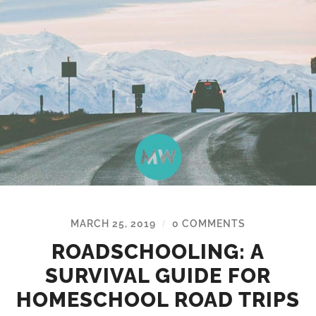
MARCH 25, 2019
0 COMMENTS
/
ROADSCHOOLING: A
SURVIVAL GUIDE FOR
HOMESCHOOL ROAD TRIPS