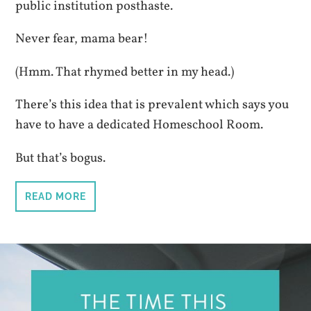
public institution posthaste.
Never fear, mama bear!
(Hmm. That rhymed better in my head.)
There’s this idea that is prevalent which says you
have to have a dedicated Homeschool Room.
But that’s bogus.
READ MORE