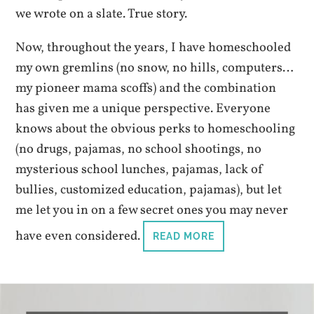
we wrote on a slate. True story.
Now, throughout the years, I have homeschooled
my own gremlins (no snow, no hills, computers…
my pioneer mama scoffs) and the combination
has given me a unique perspective. Everyone
knows about the obvious perks to homeschooling
(no drugs, pajamas, no school shootings, no
mysterious school lunches, pajamas, lack of
bullies, customized education, pajamas), but let
me let you in on a few secret ones you may never
have even considered.
READ MORE