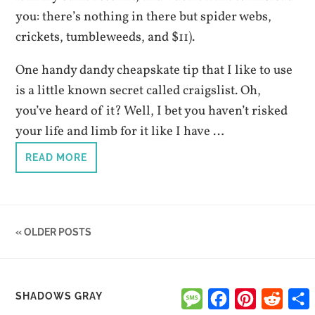
you: there’s nothing in there but spider webs,
crickets, tumbleweeds, and $11).
One handy dandy cheapskate tip that I like to use
is a little known secret called craigslist. Oh,
you’ve heard of it? Well, I bet you haven’t risked
your life and limb for it like I have …
READ MORE
« OLDER POSTS
Message
Facebook
Pinterest
Reddi
SHADOWS GRAY