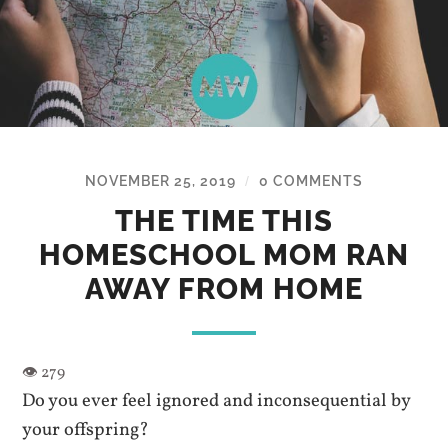
NOVEMBER 25, 2019
0 COMMENTS
/
THE TIME THIS
HOMESCHOOL MOM RAN
AWAY FROM HOME
Do you ever feel ignored and inconsequential by
your offspring?