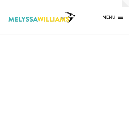
MENU
MW