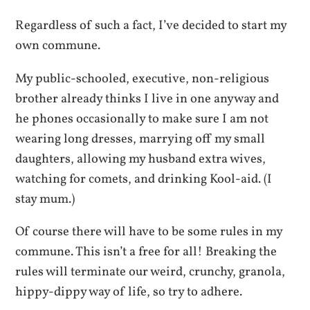
Regardless of such a fact, I’ve decided to start my
own commune.
My public-schooled, executive, non-religious
brother already thinks I live in one anyway and
he phones occasionally to make sure I am not
wearing long dresses, marrying off my small
daughters, allowing my husband extra wives,
watching for comets, and drinking Kool-aid.
(I
stay mum.)
Of course there will have to be some rules in my
commune. This isn’t a free for all! Breaking the
rules will terminate our weird, crunchy, granola,
hippy-dippy way of life, so try to adhere.