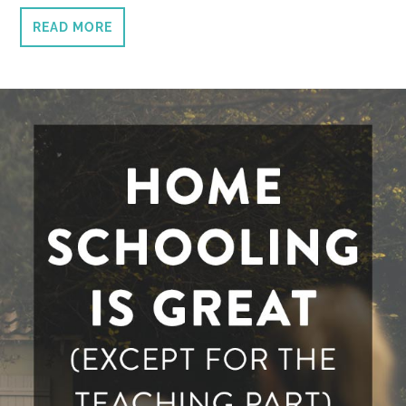
READ MORE