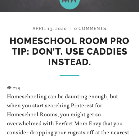
APRIL 13, 2020
0 COMMENTS
/
HOMESCHOOL ROOM PRO
TIP: DON’T. USE CADDIES
INSTEAD.
Homeschooling can be daunting enough, but
when you start searching Pinterest for
Homeschool Rooms, you might get so
overwhelmed with Perfect Mom Envy that you
consider dropping your rugrats off at the nearest