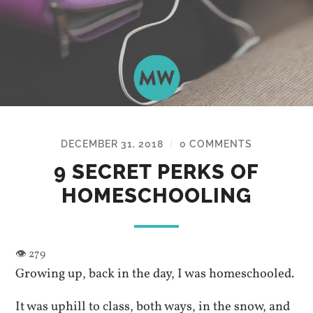
DECEMBER 31, 2018
0 COMMENTS
/
9 SECRET PERKS OF
HOMESCHOOLING
Growing up, back in the day, I was homeschooled.
It was uphill to class, both ways, in the snow, and