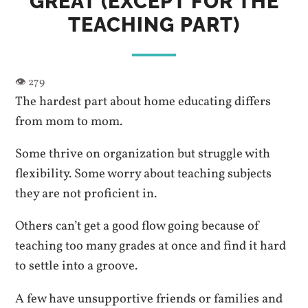
GREAT (EXCEPT FOR THE
TEACHING PART)
The hardest part about home educating differs
from mom to mom.
Some thrive on organization but struggle with
flexibility. Some worry about teaching subjects
they are not proficient in.
Others can’t get a good flow going because of
teaching too many grades at once and find it hard
to settle into a groove.
A few have unsupportive friends or families and