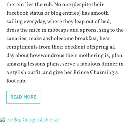
therein lies the rub. No one (despite their
Facebook status or blog entries) has smooth
sailing everyday, where they leap out of bed,
dress the mice in mobcaps and aprons, sing to the
canaries, make a wholesome breakfast, hear
compliments from their obedient offspring all
day about how wondrous their mothering is, plan
amazing lessons plans, serve a fabulous dinner in
a stylish outfit, and give her Prince Charming a
foot rub.
READ MORE