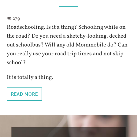
Roadschooling. Is it a thing? Schooling while on
the road? Do you need a sketchy-looking, decked
out schoolbus? Will any old Mommobile do? Can
you really use your road trip times and not skip
school?
It is totally a thing.
READ MORE