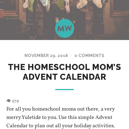
NOVEMBER 29, 2018
0 COMMENTS
/
THE HOMESCHOOL MOM’S
ADVENT CALENDAR
For all you homeschool moms out there, a very
merry Yuletide to you. Use this simple Advent
Calendar to plan out all your holiday activities.