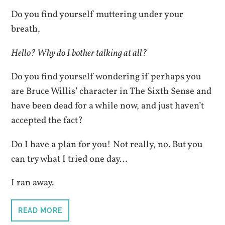
Do you find yourself muttering under your
breath,
Hello? Why do I bother talking at all?
Do you find yourself wondering if perhaps you
are Bruce Willis’ character in The Sixth Sense and
have been dead for a while now, and just haven’t
accepted the fact?
Do I have a plan for you! Not really, no. But you
can try what I tried one day…
I ran away.
READ MORE