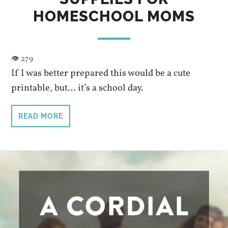
HOMESCHOOL MOMS
If I was better prepared this would be a cute
printable, but… it’s a school day.
READ MORE