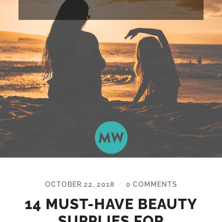
OCTOBER 22, 2018
0 COMMENTS
/
14 MUST-HAVE BEAUTY
SUPPLIES FOR