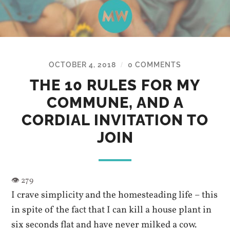
OCTOBER 4, 2018
0 COMMENTS
/
THE 10 RULES FOR MY
COMMUNE, AND A
CORDIAL INVITATION TO
JOIN
I crave simplicity and the homesteading life – this
in spite of the fact that I can kill a house plant in
six seconds flat and have never milked a cow.