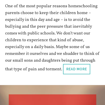
One of the most popular reasons homeschooling
parents choose to keep their children home –
especially in this day and age – is to avoid the
bullying and the peer pressure that inevitably
comes with public schools. We don’t want our
children to experience that kind of abuse,
especially on a daily basis. Maybe some of us
remember it ourselves and we shudder to think of
our small sons and daughters being put through
that type of pain and torment.
READ MORE