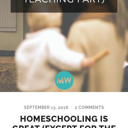
SEPTEMBER 13, 2018
2 COMMENTS
/
HOMESCHOOLING IS