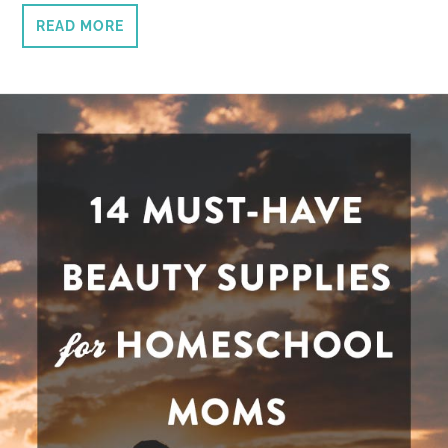
READ MORE