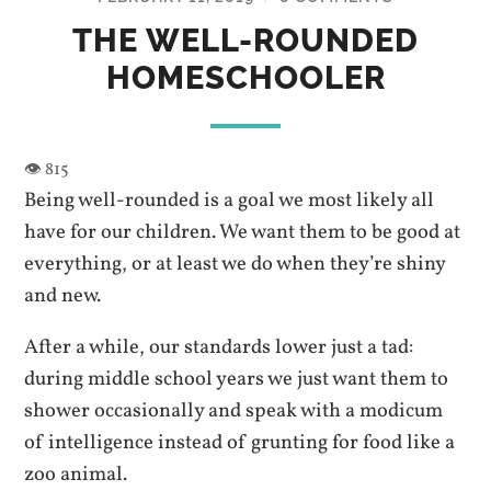
THE WELL-ROUNDED
HOMESCHOOLER
Being well-rounded is a goal we most likely all
have for our children. We want them to be good at
everything, or at least we do when they’re shiny
and new.
After a while, our standards lower just a tad:
during middle school years we just want them to
shower occasionally and speak with a modicum
of intelligence instead of grunting for food like a
zoo animal.