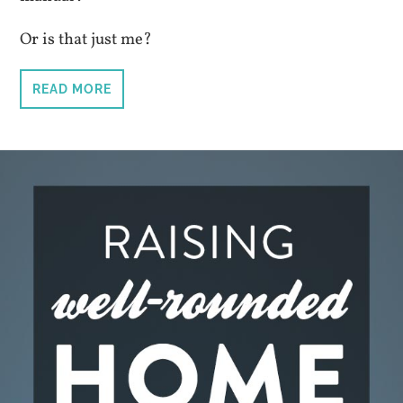
Or is that just me?
READ MORE