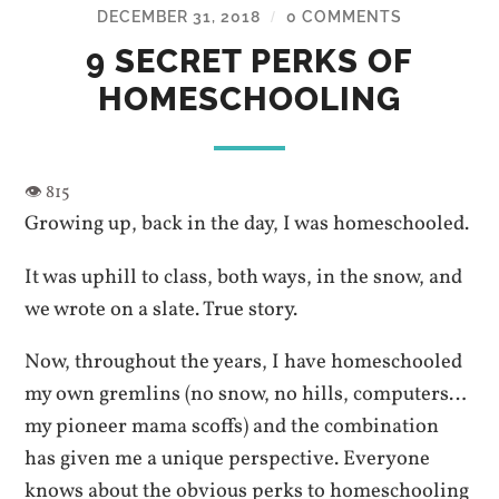
DECEMBER 31, 2018
0 COMMENTS
/
9 SECRET PERKS OF
HOMESCHOOLING
Growing up, back in the day, I was homeschooled.
It was uphill to class, both ways, in the snow, and
we wrote on a slate. True story.
Now, throughout the years, I have homeschooled
my own gremlins (no snow, no hills, computers…
my pioneer mama scoffs) and the combination
has given me a unique perspective. Everyone
knows about the obvious perks to homeschooling