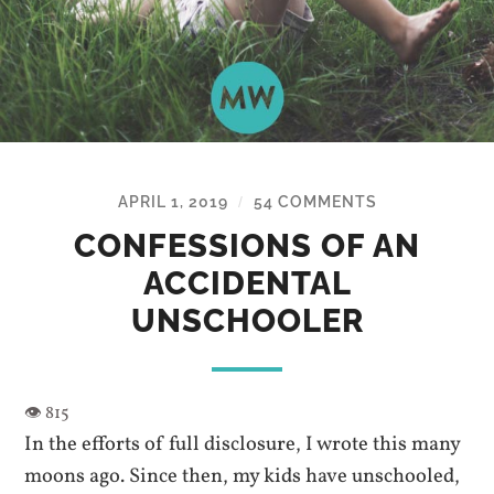
APRIL 1, 2019
54 COMMENTS
/
CONFESSIONS OF AN
ACCIDENTAL
UNSCHOOLER
In the efforts of full disclosure, I wrote this many
moons ago. Since then, my kids have unschooled,