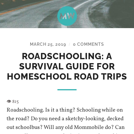
MARCH 25, 2019
0 COMMENTS
/
ROADSCHOOLING: A
SURVIVAL GUIDE FOR
HOMESCHOOL ROAD TRIPS
Roadschooling. Is it a thing? Schooling while on
the road? Do you need a sketchy-looking, decked
out schoolbus? Will any old Mommobile do? Can