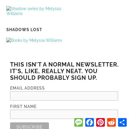
SHADOWS LOST
THIS ISN'T A NORMAL NEWSLETTER.
IT'S, LIKE, REALLY NEAT. YOU
SHOULD PROBABLY SIGN UP.
EMAIL ADDRESS
FIRST NAME
Message
Facebook
Pinterest
Reddi