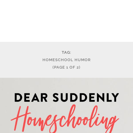
TAG:
HOMESCHOOL HUMOR
(PAGE 1 OF 2)