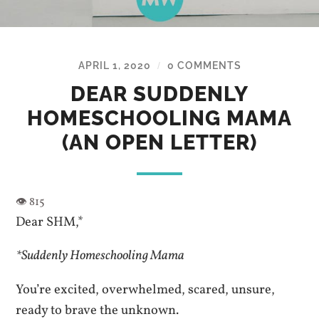
APRIL 1, 2020
0 COMMENTS
/
DEAR SUDDENLY
HOMESCHOOLING MAMA
(AN OPEN LETTER)
Dear SHM,*
*Suddenly Homeschooling Mama
You’re excited, overwhelmed, scared, unsure,
ready to brave the unknown.