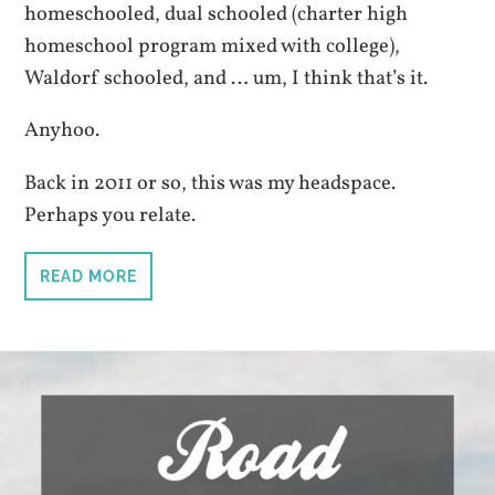
homeschooled, dual schooled (charter high
homeschool program mixed with college),
Waldorf schooled, and … um, I think that’s it.
Anyhoo.
Back in 2011 or so, this was my headspace.
Perhaps you relate.
READ MORE