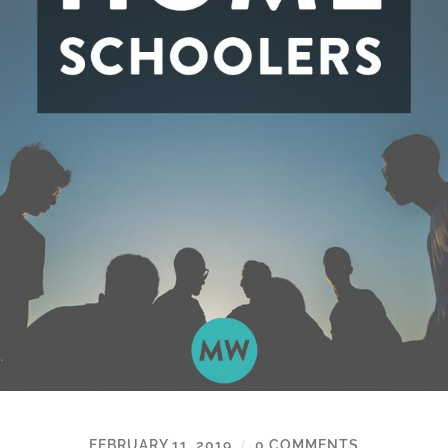
FEBRUARY 11, 2019
0 COMMENTS
/