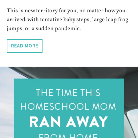
This is new territory for you, no matter how you
arrived: with tentative baby steps, large leap frog
jumps, or a sudden pandemic.
READ MORE