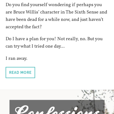
Do you find yourself wondering if perhaps you
are Bruce Willis’ character in The Sixth Sense and
have been dead for a while now, and just haven’t
accepted the fact?
Do I have a plan for you! Not really, no. But you
can try what I tried one day…
I ran away.
READ MORE