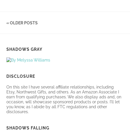
« OLDER POSTS
SHADOWS GRAY
DISCLOSURE
On this site I have several affiliate relationships, including
Etsy, Northwest Gifts, and others. As an Amazon Associate I
earn from qualifying purchases. We also display ads and, on
occasion, will showcase sponsored products or posts. I'll let
you know, as I abide by all FTC regulations and other
disclosures.
SHADOWS FALLING