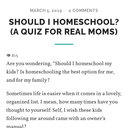
MARCH 5, 2019
0 COMMENTS
/
SHOULD I HOMESCHOOL?
(A QUIZ FOR REAL MOMS)
Are you wondering, “Should I homeschool my
kids? Is homeschooling the best option for me,
and for my family?
Sometimes life is easier when it comes in a lovely,
organized list. I mean, how many times have you
thought to yourself: Self, I wish these kids
following me around came with an owner’s
manual?