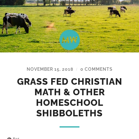
NOVEMBER 15, 2018
0 COMMENTS
/
GRASS FED CHRISTIAN
MATH & OTHER
HOMESCHOOL
SHIBBOLETHS