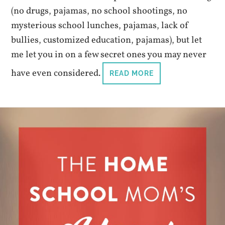
(no drugs, pajamas, no school shootings, no
mysterious school lunches, pajamas, lack of
bullies, customized education, pajamas), but let
me let you in on a few secret ones you may never
have even considered.
READ MORE