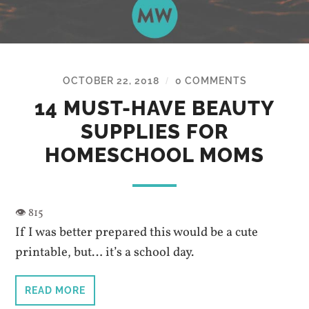
OCTOBER 22, 2018
0 COMMENTS
/
14 MUST-HAVE BEAUTY
SUPPLIES FOR
HOMESCHOOL MOMS
If I was better prepared this would be a cute
printable, but… it’s a school day.
READ MORE