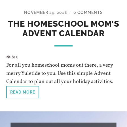
NOVEMBER 29, 2018
0 COMMENTS
/
THE HOMESCHOOL MOM’S
ADVENT CALENDAR
For all you homeschool moms out there, a very
merry Yuletide to you. Use this simple Advent
Calendar to plan out all your holiday activities.
READ MORE