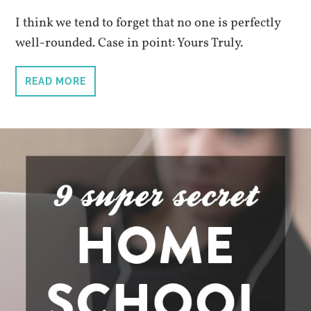
I think we tend to forget that no one is perfectly
well-rounded. Case in point: Yours Truly.
READ MORE