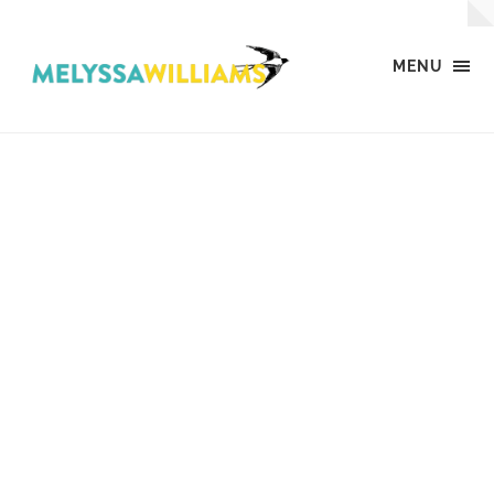
MENU
MW