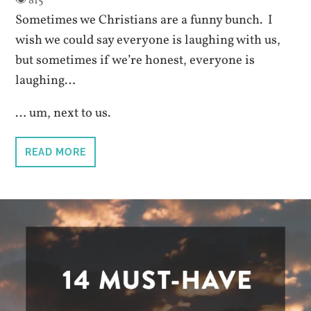
Sometimes we Christians are a funny bunch. I
wish we could say everyone is laughing with us,
but sometimes if we’re honest, everyone is
laughing…
… um, next to us.
READ MORE