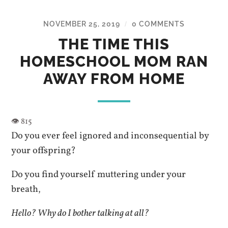
NOVEMBER 25, 2019
0 COMMENTS
/
THE TIME THIS
HOMESCHOOL MOM RAN
AWAY FROM HOME
Do you ever feel ignored and inconsequential by
your offspring?
Do you find yourself muttering under your
breath,
Hello? Why do I bother talking at all?