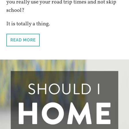
you really use your road trip times and not skip
school?
It is totally a thing.
READ MORE